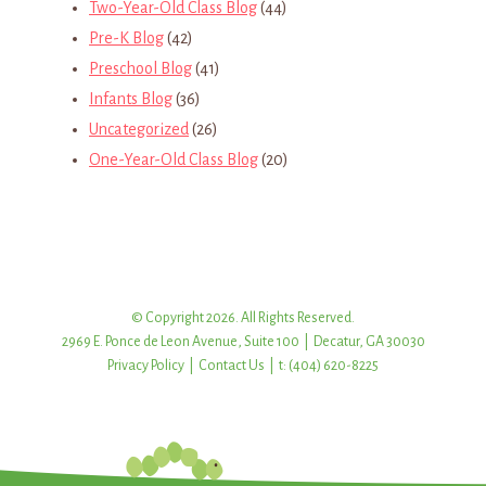
Two-Year-Old Class Blog
(44)
Pre-K Blog
(42)
Preschool Blog
(41)
Infants Blog
(36)
Uncategorized
(26)
One-Year-Old Class Blog
(20)
© Copyright 2026. All Rights Reserved.
2969 E. Ponce de Leon Avenue, Suite 100 | Decatur, GA 30030
Privacy Policy
|
Contact Us
| t: (404) 620-8225