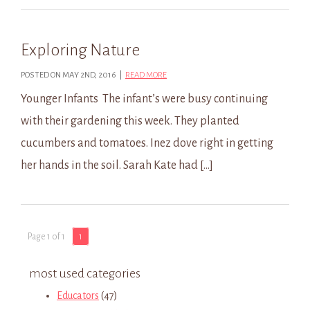
Exploring Nature
POSTED ON MAY 2ND, 2016 |
READ MORE
Younger Infants The infant’s were busy continuing
with their gardening this week. They planted
cucumbers and tomatoes. Inez dove right in getting
her hands in the soil. Sarah Kate had […]
Page 1 of 1
1
most used categories
Educators
(47)