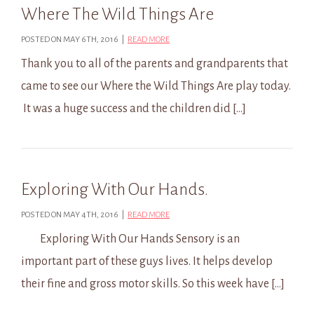
Where The Wild Things Are
POSTED ON MAY 6TH, 2016 |
READ MORE
Thank you to all of the parents and grandparents that
came to see our Where the Wild Things Are play today.
It was a huge success and the children did […]
Exploring With Our Hands.
POSTED ON MAY 4TH, 2016 |
READ MORE
Exploring With Our Hands Sensory is an
important part of these guys lives. It helps develop
their fine and gross motor skills. So this week have […]