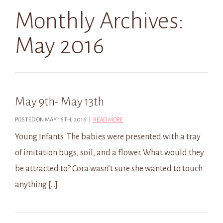
Monthly Archives:
May 2016
May 9th- May 13th
POSTED ON MAY 16TH, 2016 |
READ MORE
Young Infants The babies were presented with a tray
of imitation bugs, soil, and a flower. What would they
be attracted to? Cora wasn’t sure she wanted to touch
anything […]