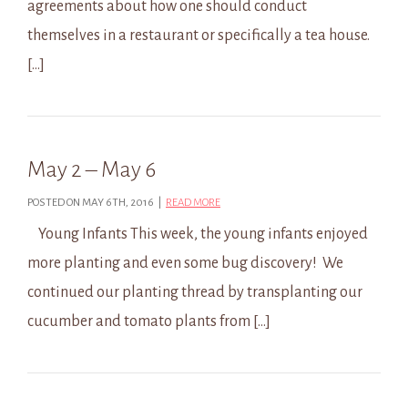
agreements about how one should conduct
themselves in a restaurant or specifically a tea house.
[…]
May 2 – May 6
POSTED ON MAY 6TH, 2016 |
READ MORE
Young Infants This week, the young infants enjoyed
more planting and even some bug discovery! We
continued our planting thread by transplanting our
cucumber and tomato plants from […]