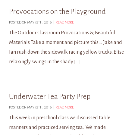
Provocations on the Playground
POSTED ON MAY 13TH, 2016 |
READ MORE
The Outdoor Classroom Provocations & Beautiful
Materials Take a moment and picture this … Jake and
Ian rush down the sidewalk racing yellow trucks. Elise
relaxingly swings in the shady […]
Underwater Tea Party Prep
POSTED ON MAY 13TH, 2016 |
READ MORE
This week in preschool class we discussed table
manners and practiced serving tea. We made