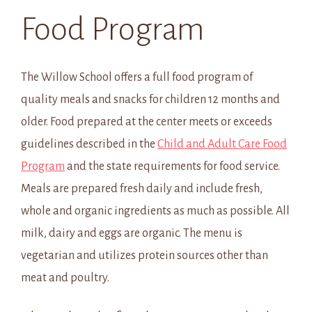
Food Program
The Willow School offers a full food program of
quality meals and snacks for children 12 months and
older. Food prepared at the center meets or exceeds
guidelines described in the
Child and Adult Care Food
Program
and the state requirements for food service.
Meals are prepared fresh daily and include fresh,
whole and organic ingredients as much as possible. All
milk, dairy and eggs are organic. The menu is
vegetarian and utilizes protein sources other than
meat and poultry.