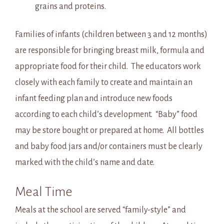
grains and proteins.
Families of infants (children between 3 and 12 months)
are responsible for bringing breast milk, formula and
appropriate food for their child. The educators work
closely with each family to create and maintain an
infant feeding plan and introduce new foods
according to each child’s development. “Baby” food
may be store bought or prepared at home. All bottles
and baby food jars and/or containers must be clearly
marked with the child’s name and date.
Meal Time
Meals at the school are served “family-style” and