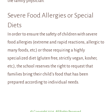
the family physician.
Severe Food Allergies or Special
Diets
In order to ensure the safety of children with severe
food allergies (extreme and rapid reactions, allergic to
many foods, etc.) or those requiring a highly
specialized diet (gluten free, strictly vegan, kosher,
etc.), the school reserves the right to request that
families bring their child’s food that has been
prepared according to individual needs.
© Copyright 2026. All Rights Reserved.