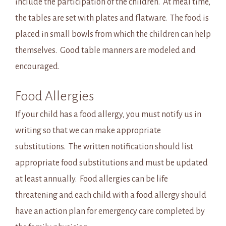
include the participation of the children. At meal time,
the tables are set with plates and flatware. The food is
placed in small bowls from which the children can help
themselves. Good table manners are modeled and
encouraged.
Food Allergies
If your child has a food allergy, you must notify us in
writing so that we can make appropriate
substitutions. The written notification should list
appropriate food substitutions and must be updated
at least annually. Food allergies can be life
threatening and each child with a food allergy should
have an action plan for emergency care completed by