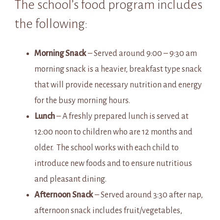
The school’s food program includes
the following:
Morning Snack
– Served around 9:00 – 9:30 am
morning snack is a heavier, breakfast type snack
that will provide necessary nutrition and energy
for the busy morning hours.
Lunch
– A freshly prepared lunch is served at
12:00 noon to children who are 12 months and
older. The school works with each child to
introduce new foods and to ensure nutritious
and pleasant dining.
Afternoon Snack
– Served around 3:30 after nap,
afternoon snack includes fruit/vegetables,