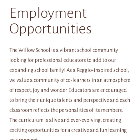
Employment
Opportunities
The Willow School is a vibrant school community
looking for professional educators to add to our
expanding school family! As a Reggio-inspired school,
we value a community of co-learners in an atmosphere
of respect, joy and wonder. Educators are encouraged
to bring their unique talents and perspective and each
classroom reflects the personalities of its members.
The curriculum is alive and ever-evolving, creating
exciting opportunities for a creative and fun learning