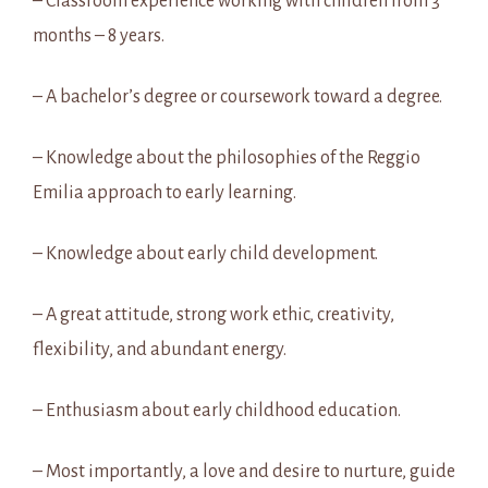
– Classroom experience working with children from 3
months – 8 years.
– A bachelor’s degree or coursework toward a degree.
– Knowledge about the philosophies of the Reggio
Emilia approach to early learning.
– Knowledge about early child development.
– A great attitude, strong work ethic, creativity,
flexibility, and abundant energy.
– Enthusiasm about early childhood education.
– Most importantly, a love and desire to nurture, guide