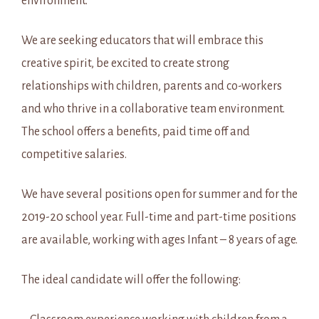
environment.
We are seeking educators that will embrace this
creative spirit, be excited to create strong
relationships with children, parents and co-workers
and who thrive in a collaborative team environment.
The school offers a benefits, paid time off and
competitive salaries.
We have several positions open for summer and for the
2019-20 school year. Full-time and part-time positions
are available, working with ages Infant – 8 years of age.
The ideal candidate will offer the following: