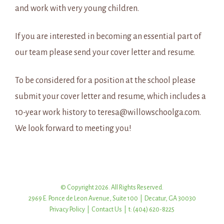
and work with very young children.
If you are interested in becoming an essential part of
our team please send your cover letter and resume.
To be considered for a position at the school please
submit your cover letter and resume, which includes a
10-year work history to teresa@willowschoolga.com.
We look forward to meeting you!
© Copyright 2026. All Rights Reserved.
2969 E. Ponce de Leon Avenue, Suite 100 | Decatur, GA 30030
Privacy Policy
|
Contact Us
| t: (404) 620-8225