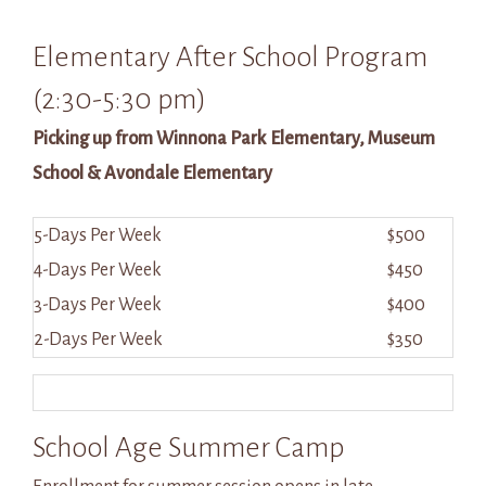
Elementary After School Program
(2:30-5:30 pm)
Picking up from Winnona Park Elementary, Museum
School & Avondale Elementary
5-Days Per Week
$500
4-Days Per Week
$450
3-Days Per Week
$400
2-Days Per Week
$350
School Age Summer Camp