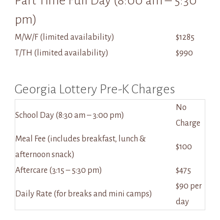
Part Time Full Day (8:00 am – 5:30
pm)
M/W/F (limited availability)
$1285
T/TH (limited availability)
$990
Georgia Lottery Pre-K Charges
No
School Day (8:30 am – 3:00 pm)
Charge
Meal Fee (includes breakfast, lunch &
$100
afternoon snack)
Aftercare (3:15 – 5:30 pm)
$475
$90 per
Daily Rate (for breaks and mini camps)
day