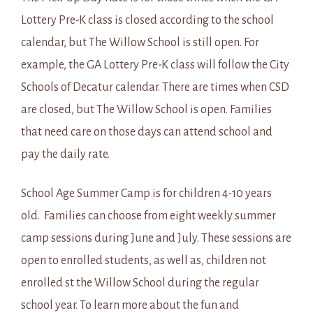
Lottery Pre-K class is closed according to the school
calendar, but The Willow School is still open. For
example, the GA Lottery Pre-K class will follow the City
Schools of Decatur calendar. There are times when CSD
are closed, but The Willow School is open. Families
that need care on those days can attend school and
pay the daily rate.
School Age Summer Camp is for children 4-10 years
old. Families can choose from eight weekly summer
camp sessions during June and July. These sessions are
open to enrolled students, as well as, children not
enrolled st the Willow School during the regular
school year. To learn more about the fun and