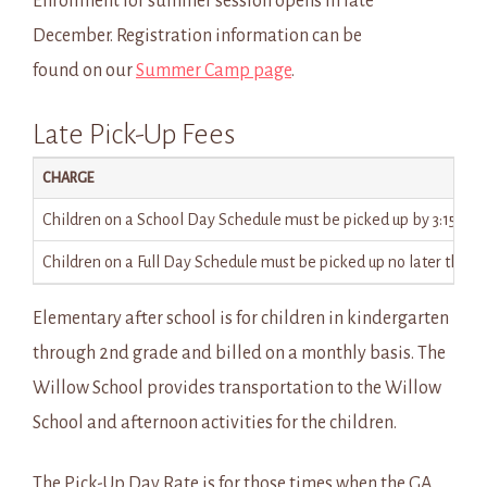
Enrollment for summer session opens in late
December. Registration information can be
found on our
Summer Camp page
.
Late Pick-Up Fees
CHARGE
Children on a School Day Schedule must be picked up by 3:15 pm for 
Children on a Full Day Schedule must be picked up no later than 5
Elementary after school is for children in kindergarten
through 2nd grade and billed on a monthly basis. The
Willow School provides transportation to the Willow
School and afternoon activities for the children.
The Pick-Up Day Rate is for those times when the GA