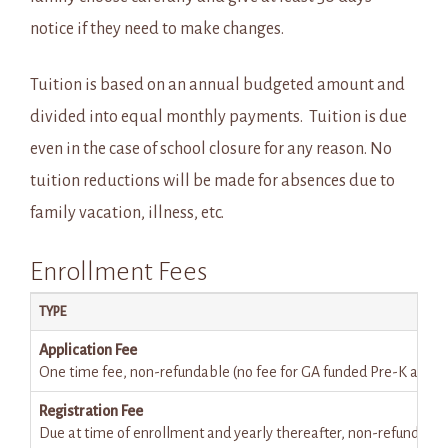
notice if they need to make changes.
Tuition is based on an annual budgeted amount and
divided into equal monthly payments. Tuition is due
even in the case of school closure for any reason. No
tuition reductions will be made for absences due to
family vacation, illness, etc.
Enrollment Fees
TYPE
Application Fee
One time fee, non-refundable (no fee for GA funded Pre-K applic
Registration Fee
Due at time of enrollment and yearly thereafter, non-refundable