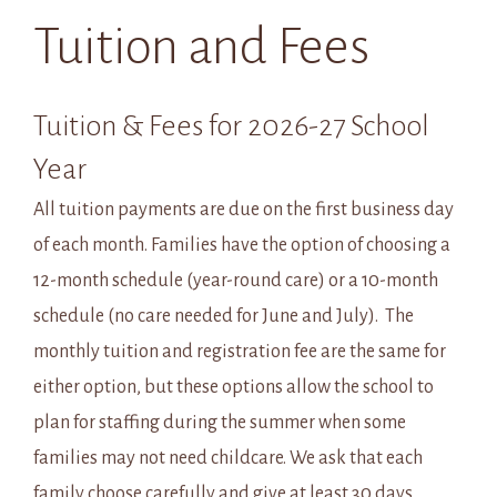
Tuition and Fees
Tuition & Fees for 2026-27 School
Year
All tuition payments are due on the first business day
of each month. Families have the option of choosing a
12-month schedule (year-round care) or a 10-month
schedule (no care needed for June and July). The
monthly tuition and registration fee are the same for
either option, but these options allow the school to
plan for staffing during the summer when some
families may not need childcare. We ask that each
family choose carefully and give at least 30 days