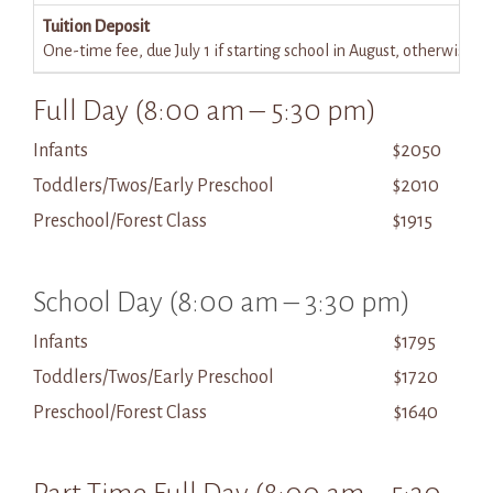
Tuition Deposit
One-time fee, due July 1 if starting school in August, otherwise 
Full Day (8:00 am – 5:30 pm)
Infants
$2050
Toddlers/Twos/Early Preschool
$2010
Preschool/Forest Class
$1915
School Day (8:00 am – 3:30 pm)
Infants
$1795
Toddlers/Twos/Early Preschool
$1720
Preschool/Forest Class
$1640