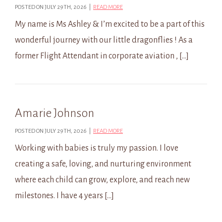
POSTED ON JULY 29TH, 2026 |
READ MORE
My name is Ms Ashley & I’m excited to be a part of this
wonderful journey with our little dragonflies ! As a
former Flight Attendant in corporate aviation , […]
Amarie Johnson
POSTED ON JULY 29TH, 2026 |
READ MORE
Working with babies is truly my passion. I love
creating a safe, loving, and nurturing environment
where each child can grow, explore, and reach new
milestones. I have 4 years […]