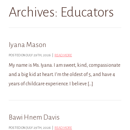
Archives:
Educators
Iyana Mason
POSTED ON JULY 29TH, 2026 |
READ MORE
My name is Ms. Iyana. I am sweet, kind, compassionate
and a big kid at heart. I’m the oldest of 5, and have 4
years of childcare experience. I believe […]
Bawi Hnem Davis
POSTED ON JULY 29TH, 2026 |
READ MORE