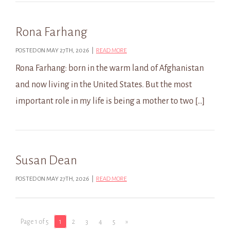
Rona Farhang
POSTED ON MAY 27TH, 2026 |
READ MORE
Rona Farhang: born in the warm land of Afghanistan
and now living in the United States. But the most
important role in my life is being a mother to two […]
Susan Dean
POSTED ON MAY 27TH, 2026 |
READ MORE
Page 1 of 5
1
2
3
4
5
»