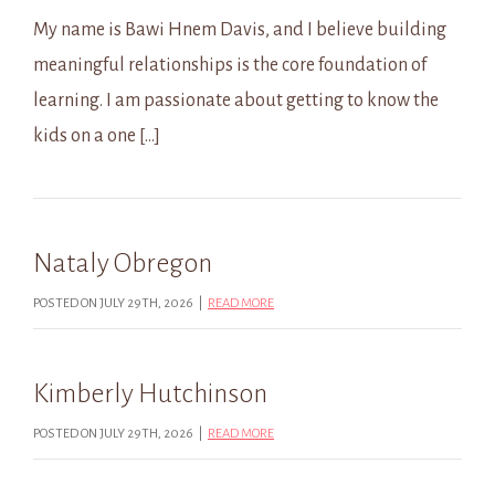
My name is Bawi Hnem Davis, and I believe building
meaningful relationships is the core foundation of
learning. I am passionate about getting to know the
kids on a one […]
Nataly Obregon
POSTED ON JULY 29TH, 2026 |
READ MORE
Kimberly Hutchinson
POSTED ON JULY 29TH, 2026 |
READ MORE