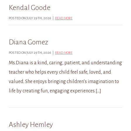
Kendal Goode
POSTED ON JULY 29TH, 2026 |
READ MORE
Diana Gomez
POSTED ON JULY 29TH, 2026 |
READ MORE
Ms.Diana is a kind, caring, patient, and understanding
teacher who helps every child feel safe, loved, and
valued. She enjoys bringing children’s imagination to
life by creating fun, engaging experiences […]
Ashley Hemley