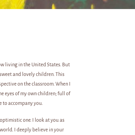
 living in the United States. But
sweet and lovely children. This
pective on the classroom. When I
the eyes of my own children; full of
nce to accompany you.
optimistic one. I look at you as
orld. I deeply believe in your