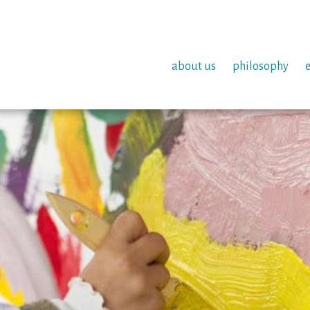
about us
philosophy