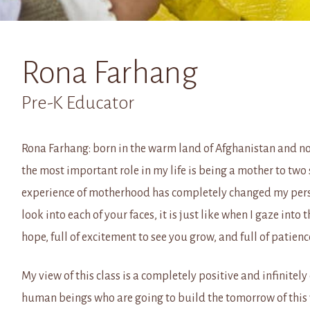
Rona Farhang
Pre-K Educator
Rona Farhang: born in the warm land of Afghanistan and now
the most important role in my life is being a mother to two 
experience of motherhood has completely changed my pers
look into each of your faces, it is just like when I gaze into 
hope, full of excitement to see you grow, and full of patie
My view of this class is a completely positive and infinitely 
human beings who are going to build the tomorrow of this w