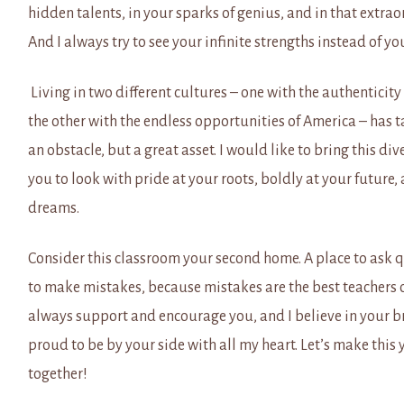
hidden talents, in your sparks of genius, and in that extrao
And I always try to see your infinite strengths instead of y
Living in two different cultures – one with the authentici
the other with the endless opportunities of America – has t
an obstacle, but a great asset. I would like to bring this di
you to look with pride at your roots, boldly at your future,
dreams.
Consider this classroom your second home. A place to ask 
to make mistakes, because mistakes are the best teachers o
always support and encourage you, and I believe in your bri
proud to be by your side with all my heart. Let’s make this y
together!