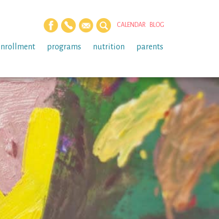
CALENDAR
BLOG
enrollment
programs
nutrition
parents