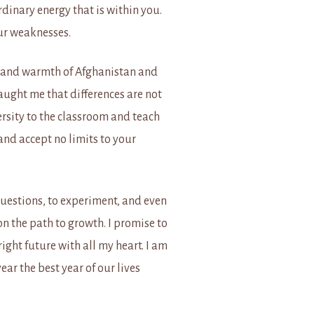
rdinary energy that is within you.
our weaknesses.
ty and warmth of Afghanistan and
aught me that differences are not
versity to the classroom and teach
 and accept no limits to your
questions, to experiment, and even
n the path to growth. I
promise to
ght future with all my heart. I am
ear the best year of our lives