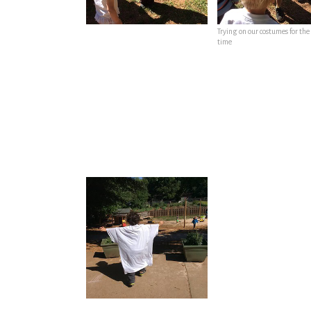
Trying on our costumes for the 
time