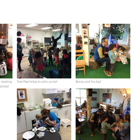
r reading
Tree Pose helps to calm us too!
Benny and his dad
 calmed