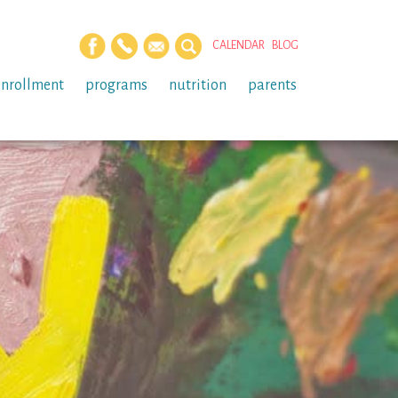
CALENDAR
BLOG
enrollment
programs
nutrition
parents