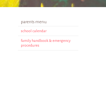
parents menu
school calendar
family handbook & emergency
procedures