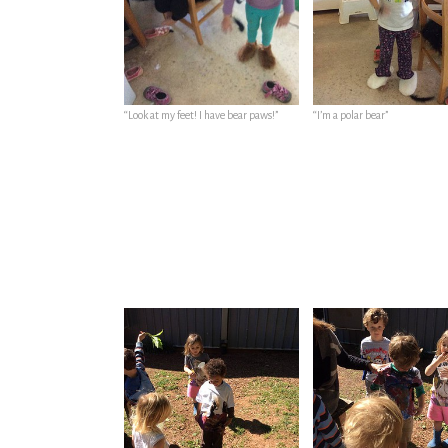
“Look at my feet! I have bear paws!”
“I’m a polar bear”