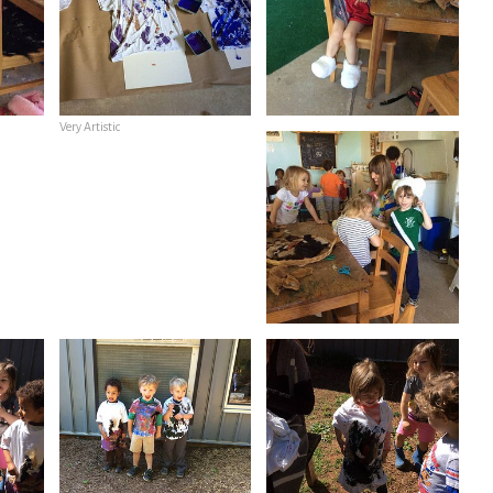
Very Artistic