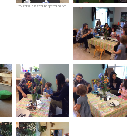
Effy gets a kiss after her performance