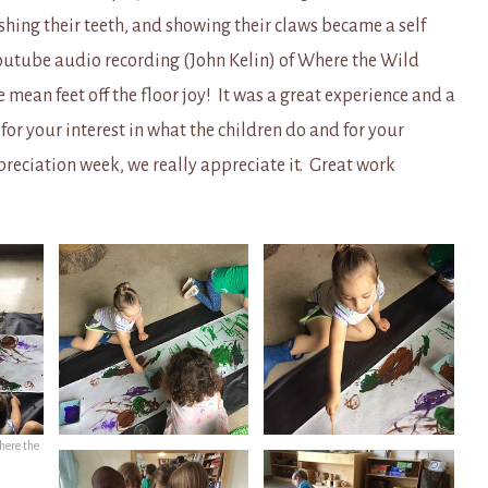
ashing their teeth, and showing their claws became a self
outube audio recording (John Kelin) of Where the Wild
mean feet off the floor joy! It was a great experience and a
or your interest in what the children do and for your
preciation week, we really appreciate it. Great work
”
here the