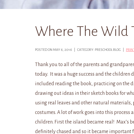
Where The Wild 
POSTED ON MAY 6, 2016 | CATEGORY: PRESCHOOL BLOG |
PRIN
Thank you to all of the parents and grandpare
today. It was a huge success and the children d
included reading the book, practicing on the d
drawing out ideas in their sketch books for w
using real leaves and other natural materials,
costumes. A lot of work goes into this process a
children. First the island became real! Max’s 
definitely chased and so it became important f