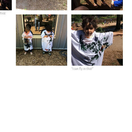
first
“I can fly in this!”