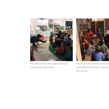
Ms. Kelly shows the preschoolers an
Thank you to Everett’s mom fo
impressive yoga move
to us before the play…It really
our nerves