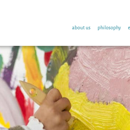
about us
philosophy