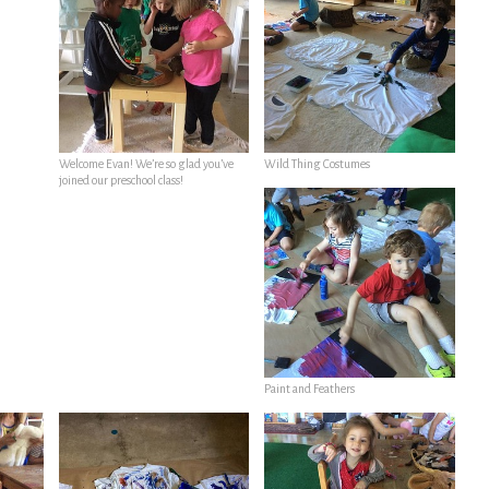
Welcome Evan! We’re so glad you’ve
Wild Thing Costumes
joined our preschool class!
Paint and Feathers