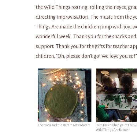
the Wild Things roaring, rolling their eyes, gn
directing improvisation. The music from the y
Things Are made the children jump with joy…we 
wonderful week. Thank you for the snacks and f
support. Thank you for the gifts for teacher ap
children, “Oh, please don’t go! We love you so!
The moon and the stars in Max’s dream
Here the children paint the W
Wild Things Are Banner