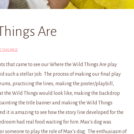
Things Are
T THIS PAGE
nts that came to see our Where the Wild Things Are play
id such a stellar job. The process of making our final play
rums, practicing the lines, making the poster/playbill,
hat the Wild Things would look like, making the backdrop
 painting the title banner and making the Wild Things
nd it is amazing to see how the story line developed for the
bedroom had real food waiting for him. Max’s dog was
or someone to play the role of Max’s dog. The enthusiasm of