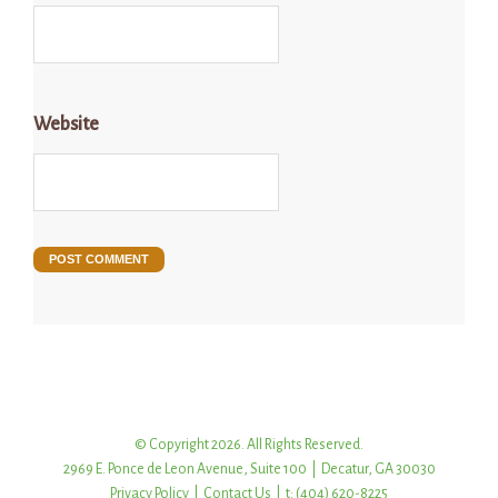
Website
© Copyright 2026. All Rights Reserved.
2969 E. Ponce de Leon Avenue, Suite 100 | Decatur, GA 30030
Privacy Policy
|
Contact Us
| t: (404) 620-8225