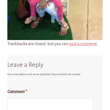
Trackbacks are closed, but you can
post a comment
.
Leave a Reply
Your email address will not be published.
Required fields are marked
*
Comment
*