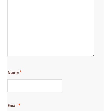
Name
*
Email
*