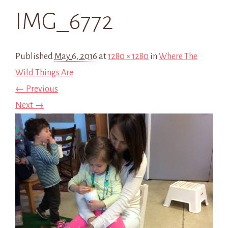
IMG_6772
Published
May 6, 2016
at
1280 × 1280
in
Where The
Wild Things Are
← Previous
Next →