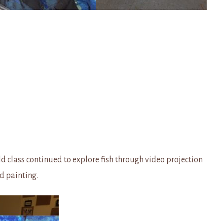
d class continued to explore fish through video projection
nd painting.