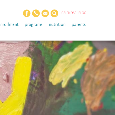
CALENDAR
BLOG
enrollment
programs
nutrition
parents