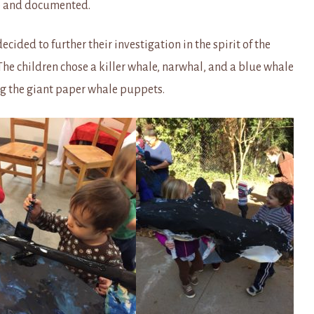
up and documented.
ided to further their investigation in the spirit of the
children chose a killer whale, narwhal, and a blue whale
ng the giant paper whale puppets.