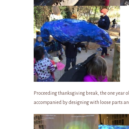
Proceeding thanksgiving break, the one year ol
accompanied by designing with loose parts a