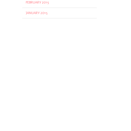
FEBRUARY 2015
JANUARY 2015