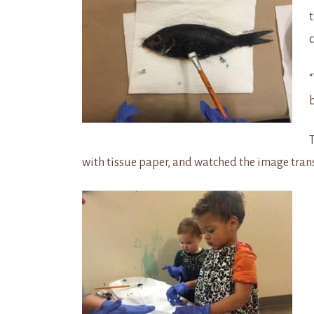
c
T
with tissue paper, and watched the image tran