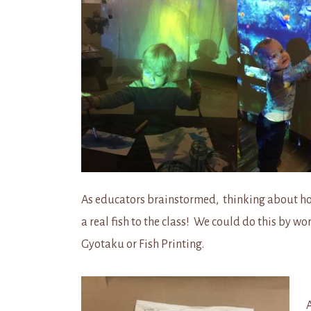
As educators brainstormed, thinking about how
a real fish to the class! We could do this by 
Gyotaku or Fish Printing.
A