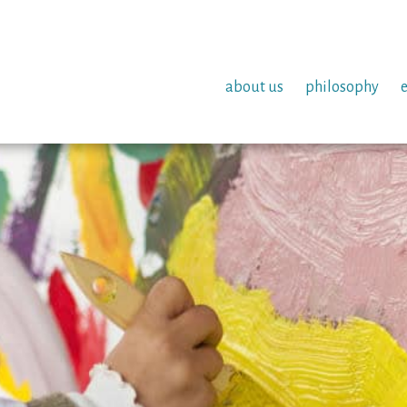
about us
philosophy