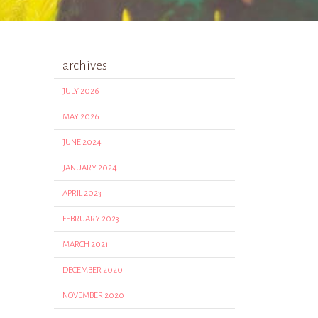
archives
JULY 2026
MAY 2026
JUNE 2024
JANUARY 2024
APRIL 2023
FEBRUARY 2023
MARCH 2021
DECEMBER 2020
NOVEMBER 2020