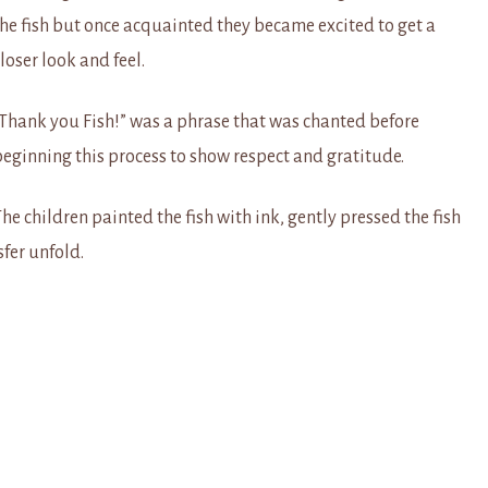
the fish but once acquainted they became excited to get a
loser look and feel.
“Thank you Fish!” was a phrase that was chanted before
beginning this process to show respect and gratitude.
he children painted the fish with ink, gently pressed the fish
sfer unfold.