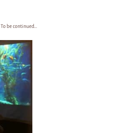
nued…