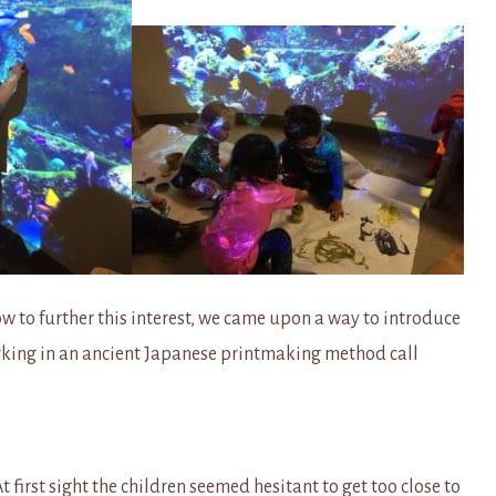
 to further this interest, we came upon a way to introduce
working in an ancient Japanese printmaking method call
t first sight the children seemed hesitant to get too close to