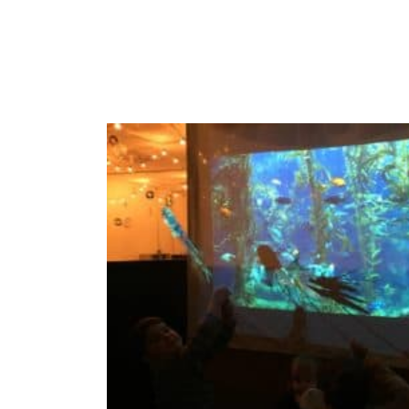
To be conti