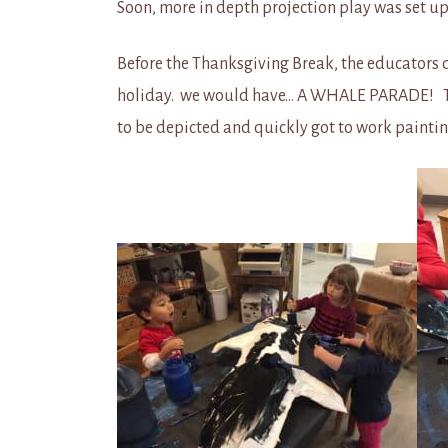
Soon, more in depth projection play was set 
Before the Thanksgiving Break, the educators dec
holiday. we would have… A WHALE PARADE! The 
to be depicted and quickly got to work painti