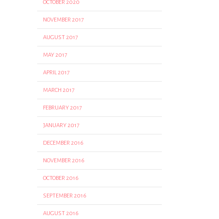
OCTOBER 2020
NOVEMBER 2017
AUGUST 2017
MAY 2017
APRIL 2017
MARCH 2017
FEBRUARY 2017
JANUARY 2017
DECEMBER 2016
NOVEMBER 2016
OCTOBER 2016
SEPTEMBER 2016
AUGUST 2016