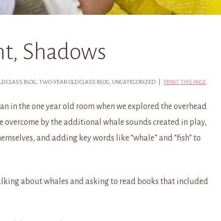
ght, Shadows
OLD CLASS BLOG, TWO-YEAR-OLD CLASS BLOG, UNCATEGORIZED |
PRINT THIS PAGE
gan in the one year old room when we explored the overhead
re overcome by the additional whale sounds created in play,
hemselves, and adding key words like “whale” and “fish” to
alking about whales and asking to read books that included