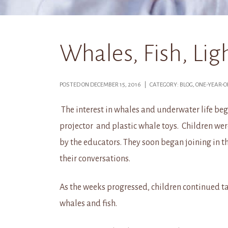
Whales, Fish, Li
POSTED ON DECEMBER 15, 2016 | CATEGORY: BLOG, ONE-YEAR-
The interest in whales and underwater life be
projector and plastic whale toys. Children we
by the educators. They soon began joining in t
their conversations.
As the weeks progressed, children continued t
whales and fish.