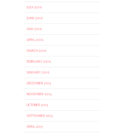
JULY 2016
JUNE 2016
MAY 2016
APRIL 2016
MARCH 2016
FEBRUARY 2016
JANUARY 2016
DECEMBER 2015
NOVEMBER 2015
OCTOBER 2015
SEPTEMBER 2015
APRIL 2015