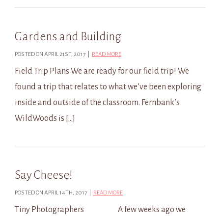
Gardens and Building
POSTED ON APRIL 21ST, 2017 |
READ MORE
Field Trip Plans We are ready for our field trip! We
found a trip that relates to what we’ve been exploring
inside and outside of the classroom. Fernbank’s
WildWoods is […]
Say Cheese!
POSTED ON APRIL 14TH, 2017 |
READ MORE
Tiny Photographers A few weeks ago we