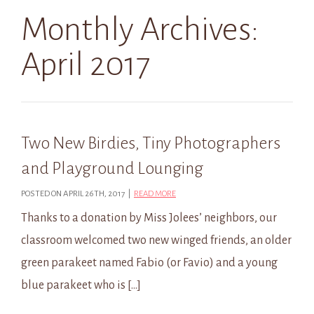
Monthly Archives:
April 2017
Two New Birdies, Tiny Photographers
and Playground Lounging
POSTED ON APRIL 26TH, 2017 |
READ MORE
Thanks to a donation by Miss Jolees’ neighbors, our
classroom welcomed two new winged friends, an older
green parakeet named Fabio (or Favio) and a young
blue parakeet who is […]