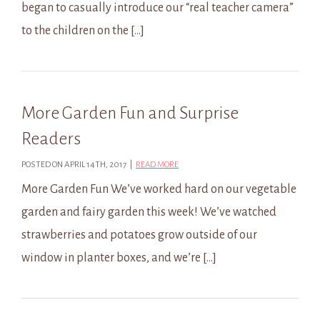
began to casually introduce our “real teacher camera”
to the children on the […]
More Garden Fun and Surprise
Readers
POSTED ON APRIL 14TH, 2017 |
READ MORE
More Garden Fun We’ve worked hard on our vegetable
garden and fairy garden this week! We’ve watched
strawberries and potatoes grow outside of our
window in planter boxes, and we’re […]