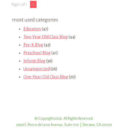
Page 1 of 1
1
most used categories
Educators
(47)
Two-Year-Old Class Blog
(44)
Pre-K Blog
(42)
Preschool Blog
(41)
Infants Blog
(36)
Uncategorized
(26)
One-Year-Old Class Blog
(20)
© Copyright 2026. All Rights Reserved.
2969 E. Ponce de Leon Avenue, Suite 100 | Decatur, GA 30030