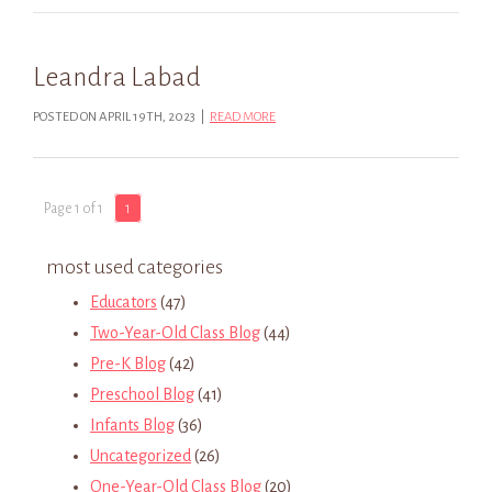
Leandra Labad
POSTED ON APRIL 19TH, 2023 |
READ MORE
Page 1 of 1
1
most used categories
Educators
(47)
Two-Year-Old Class Blog
(44)
Pre-K Blog
(42)
Preschool Blog
(41)
Infants Blog
(36)
Uncategorized
(26)
One-Year-Old Class Blog
(20)