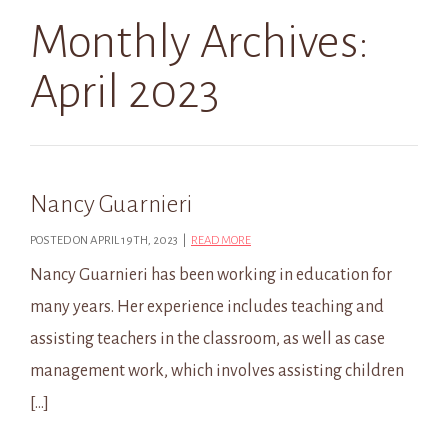
Monthly Archives:
April 2023
Nancy Guarnieri
POSTED ON APRIL 19TH, 2023 |
READ MORE
Nancy Guarnieri has been working in education for
many years. Her experience includes teaching and
assisting teachers in the classroom, as well as case
management work, which involves assisting children
[…]