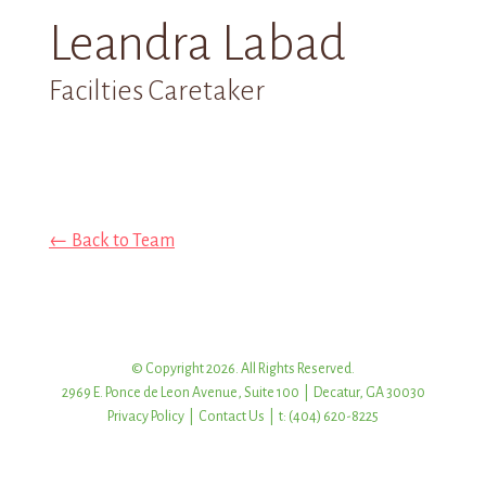
Leandra Labad
Facilties Caretaker
← Back to Team
© Copyright 2026. All Rights Reserved.
2969 E. Ponce de Leon Avenue, Suite 100 | Decatur, GA 30030
Privacy Policy
|
Contact Us
| t: (404) 620-8225