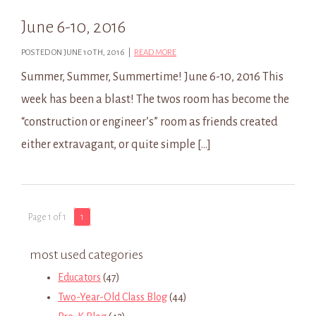
June 6-10, 2016
POSTED ON JUNE 10TH, 2016 |
READ MORE
Summer, Summer, Summertime! June 6-10, 2016 This
week has been a blast! The twos room has become the
“construction or engineer’s” room as friends created
either extravagant, or quite simple […]
Page 1 of 1
1
most used categories
Educators
(47)
Two-Year-Old Class Blog
(44)