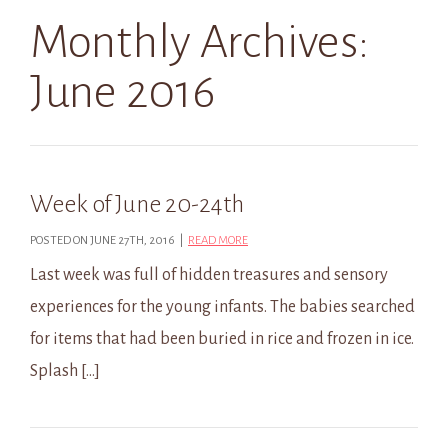
Monthly Archives:
June 2016
Week of June 20-24th
POSTED ON JUNE 27TH, 2016 |
READ MORE
Last week was full of hidden treasures and sensory
experiences for the young infants. The babies searched
for items that had been buried in rice and frozen in ice.
Splash […]