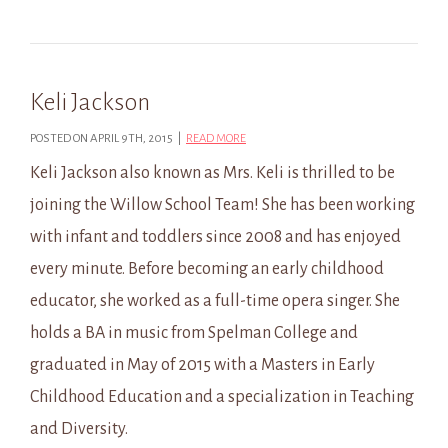
Keli Jackson
POSTED ON APRIL 9TH, 2015 |
READ MORE
Keli Jackson also known as Mrs. Keli is thrilled to be
joining the Willow School Team! She has been working
with infant and toddlers since 2008 and has enjoyed
every minute. Before becoming an early childhood
educator, she worked as a full-time opera singer. She
holds a BA in music from Spelman College and
graduated in May of 2015 with a Masters in Early
Childhood Education and a specialization in Teaching
and Diversity.