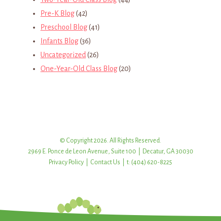
Pre-K Blog
(42)
Preschool Blog
(41)
Infants Blog
(36)
Uncategorized
(26)
One-Year-Old Class Blog
(20)
© Copyright 2026. All Rights Reserved.
2969 E. Ponce de Leon Avenue, Suite 100 | Decatur, GA 30030
Privacy Policy
|
Contact Us
| t: (404) 620-8225