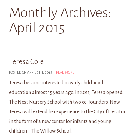
Monthly Archives:
April 2015
Teresa Cole
POSTED ON APRIL 9TH, 2015 |
READ MORE
Teresa became interested in early childhood
education almost 15 years ago. In 2011, Teresa opened
The Nest Nursery School with two co-founders. Now
Teresa will extend her experience to the City of Decatur
in the form of a new center for infants and young
children – The Willow School.