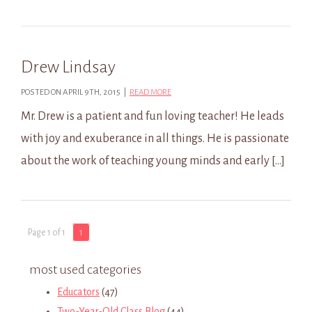
Drew Lindsay
POSTED ON APRIL 9TH, 2015 |
READ MORE
Mr. Drew is a patient and fun loving teacher! He leads
with joy and exuberance in all things. He is passionate
about the work of teaching young minds and early […]
Page 1 of 1
1
most used categories
Educators
(47)
Two-Year-Old Class Blog
(44)