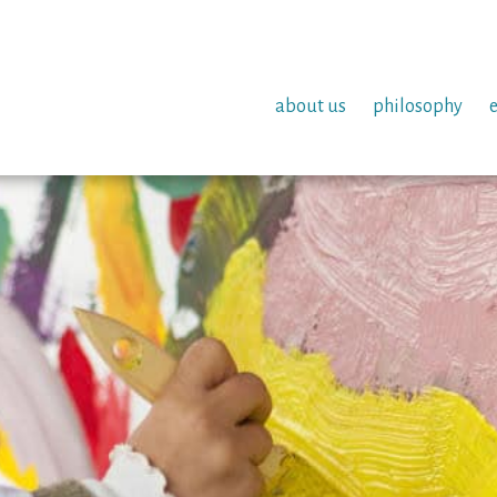
about us
philosophy