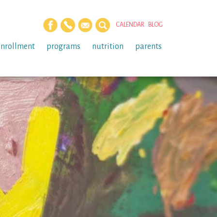
CALENDAR
BLOG
enrollment
programs
nutrition
parents