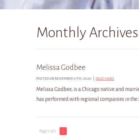
Monthly Archives
Melissa Godbee
POSTED ON NOVEMBER 17TH, 2020 |
READ MORE
Melissa Godbee, is a Chicago native and marrie
has performed with regional companies in the
Page 1 of 1
1