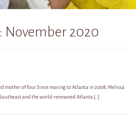
:
November 2020
d mother of four. Since moving to Atlanta in 2008, Melissa
 Southeast and the world-renowned Atlanta […]