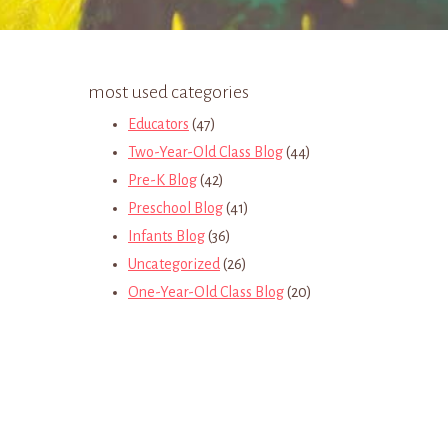
most used categories
Educators
(47)
Two-Year-Old Class Blog
(44)
Pre-K Blog
(42)
Preschool Blog
(41)
Infants Blog
(36)
Uncategorized
(26)
One-Year-Old Class Blog
(20)