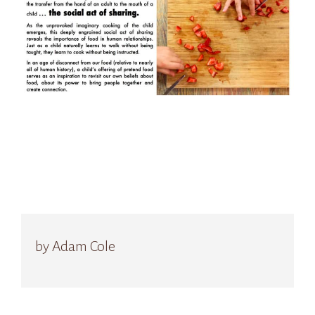
by Adam Cole