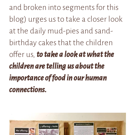
and broken into segments for this
blog) urges us to take a closer look
at the daily mud-pies and sand-
birthday cakes that the children
offer us,
to take a look at what the
children are telling us about the
importance of food in our human
connections.