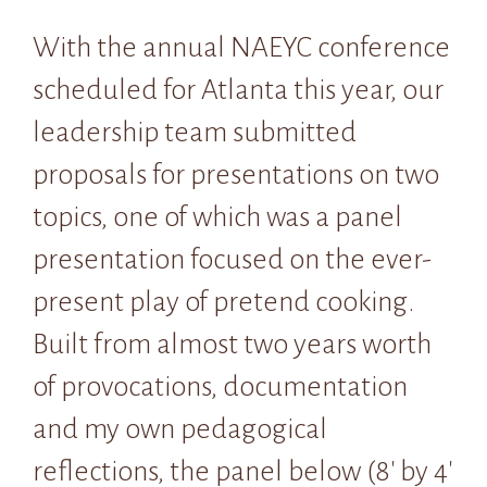
With the annual NAEYC conference
scheduled for Atlanta this year, our
leadership team submitted
proposals for presentations on two
topics, one of which was a panel
presentation focused on the ever-
present play of pretend cooking.
Built from almost two years worth
of provocations, documentation
and my own pedagogical
reflections, the panel below (8′ by 4′