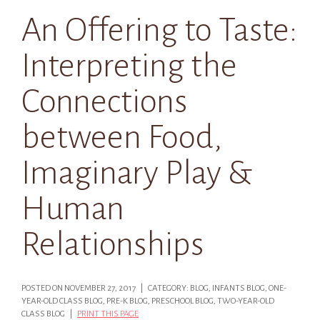
An Offering to Taste:
Interpreting the
Connections
between Food,
Imaginary Play &
Human
Relationships
POSTED ON NOVEMBER 27, 2017 | CATEGORY: BLOG, INFANTS BLOG, ONE-
YEAR-OLD CLASS BLOG, PRE-K BLOG, PRESCHOOL BLOG, TWO-YEAR-OLD
CLASS BLOG |
PRINT THIS PAGE