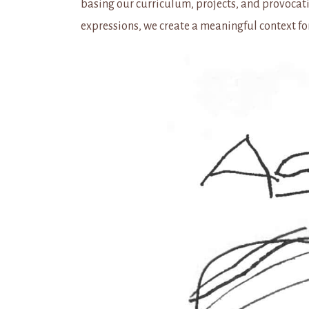
basing our curriculum, projects, and provocati
expressions, we create a meaningful context fo