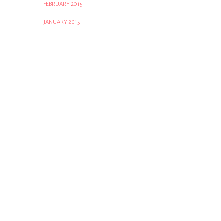
FEBRUARY 2015
JANUARY 2015