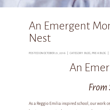
An Emergent Mom
Nest
POSTED ON OCTOBER 21, 2016 | CATEGORY: BLOG, PRE-K BLOG 
An Emer
From 
As a Reggio Emilia inspired school, our work cen