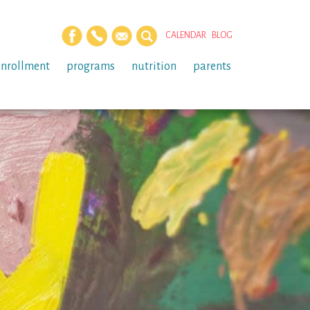
CALENDAR
BLOG
enrollment
programs
nutrition
parents