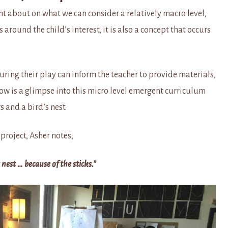
t about on what we can consider a relatively macro level,
around the child’s interest, it is also a concept that occurs
uring their play can inform the teacher to provide materials,
ow is a glimpse into this micro level emergent curriculum
 and a bird’s nest.
project, Asher notes,
s nest … because of the sticks.”