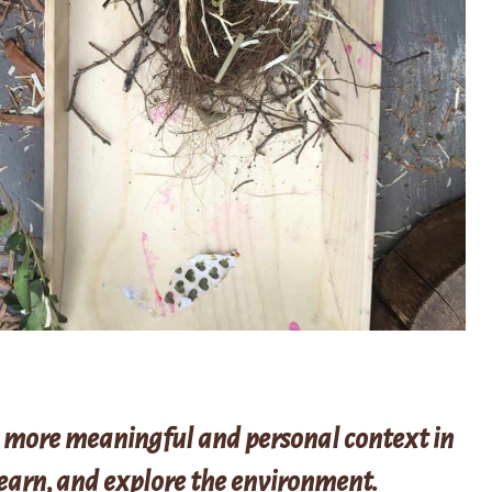
 more meaningful and personal context in
learn, and explore the environment.