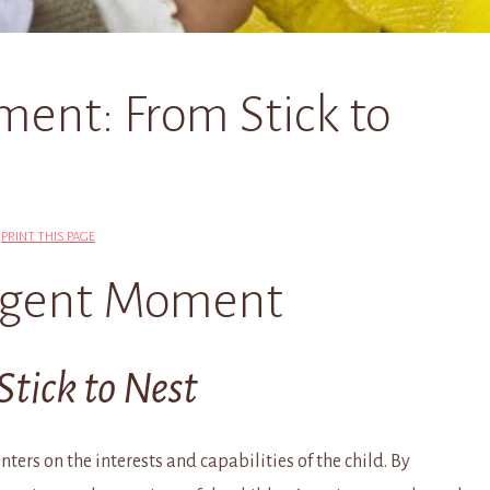
ent: From Stick to
|
PRINT THIS PAGE
gent Moment
Stick to Nest
ters on the interests and capabilities of the child. By