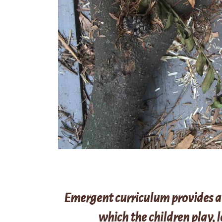
Emergent curriculum provides a
which the children play, 