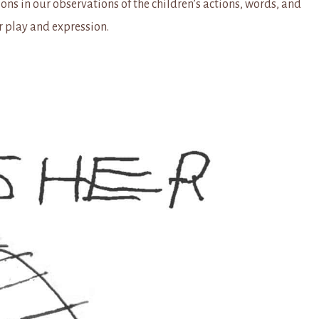
ons in our observations of the children’s actions, words, and
r play and expression.