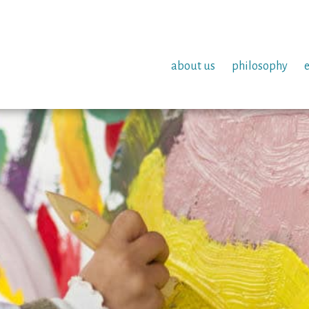
about us
philosophy