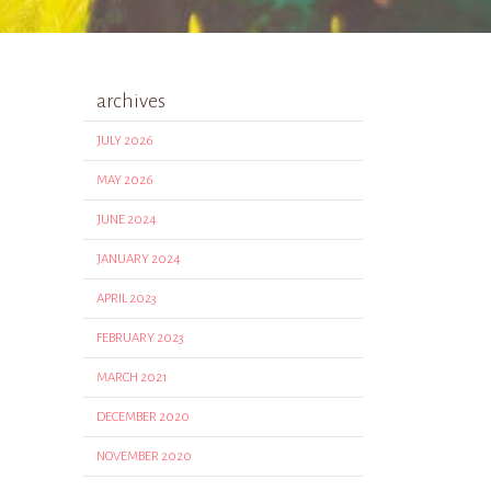
archives
JULY 2026
MAY 2026
JUNE 2024
JANUARY 2024
APRIL 2023
FEBRUARY 2023
MARCH 2021
DECEMBER 2020
NOVEMBER 2020