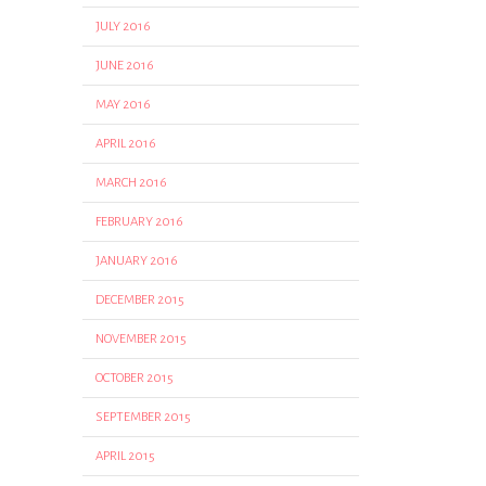
JULY 2016
JUNE 2016
MAY 2016
APRIL 2016
MARCH 2016
FEBRUARY 2016
JANUARY 2016
DECEMBER 2015
NOVEMBER 2015
OCTOBER 2015
SEPTEMBER 2015
APRIL 2015