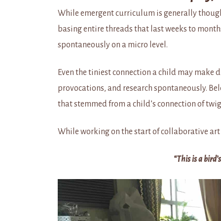
While emergent curriculum is generally though
basing entire threads that last weeks to months 
spontaneously on a micro level.
Even the tiniest connection a child may make d
provocations, and research spontaneously. Bel
that stemmed from a child’s connection of twigs
While working on the start of collaborative art 
“This is a bird’