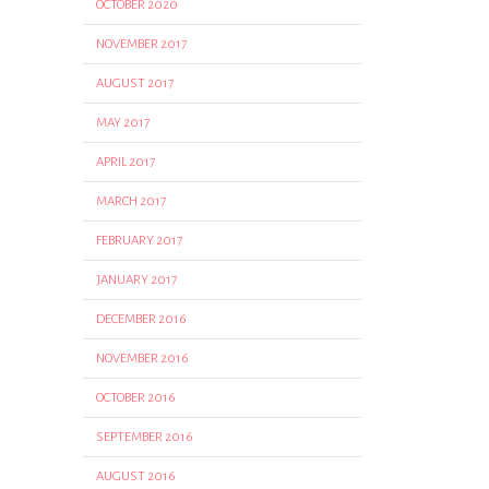
OCTOBER 2020
NOVEMBER 2017
AUGUST 2017
MAY 2017
APRIL 2017
MARCH 2017
FEBRUARY 2017
JANUARY 2017
DECEMBER 2016
NOVEMBER 2016
OCTOBER 2016
SEPTEMBER 2016
AUGUST 2016