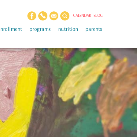
CALENDAR
BLOG
enrollment
programs
nutrition
parents