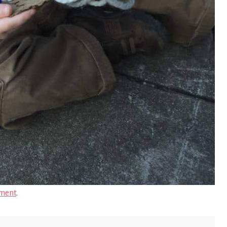
ment
.