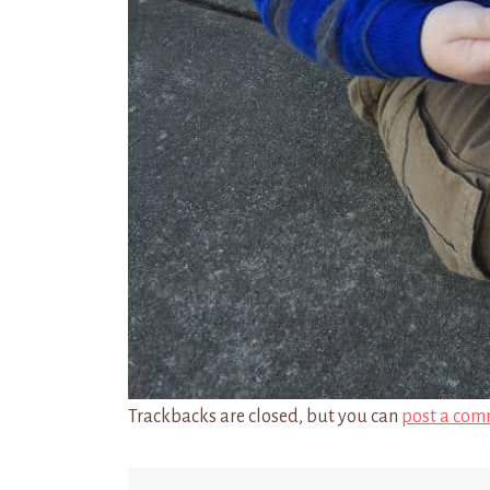
Trackbacks are closed, but you can
post a com