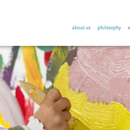
about us
philosophy