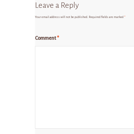
Leave a Reply
Your email address will not be published.
Required fields are marked
*
Comment
*