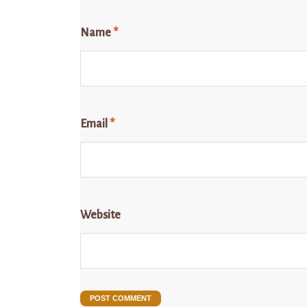
Name
*
Email
*
Website