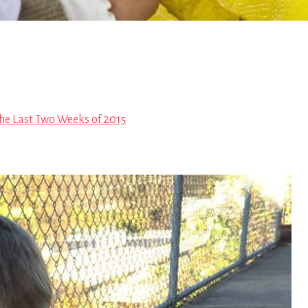
he Last Two Weeks of 2015