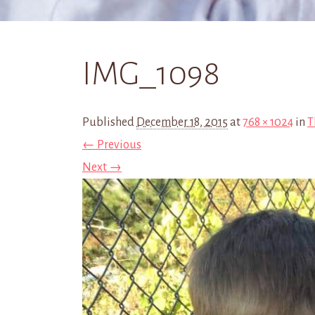
IMG_1098
Published
December 18, 2015
at
768 × 1024
in
T
← Previous
Next →