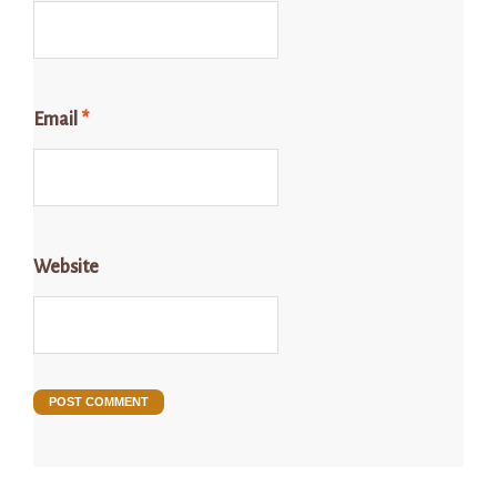
Email
*
Website