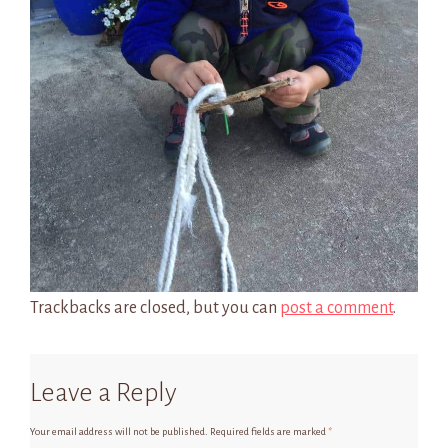
Trackbacks are closed, but you can
post a comment
.
Leave a Reply
Your email address will not be published.
Required fields are marked
*