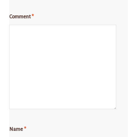
Comment
*
Name
*