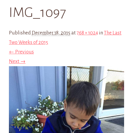
IMG_1097
Published
December 18, 2015
at
768 × 1024
in
The Last
Two Weeks of 2015
← Previous
Next →