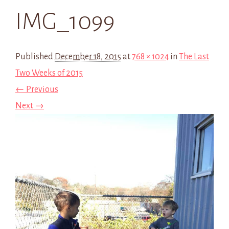
IMG_1099
Published
December 18, 2015
at
768 × 1024
in
The Last
Two Weeks of 2015
← Previous
Next →