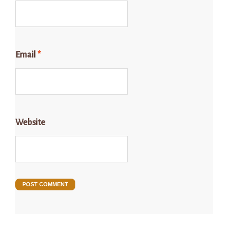
Email
*
Website