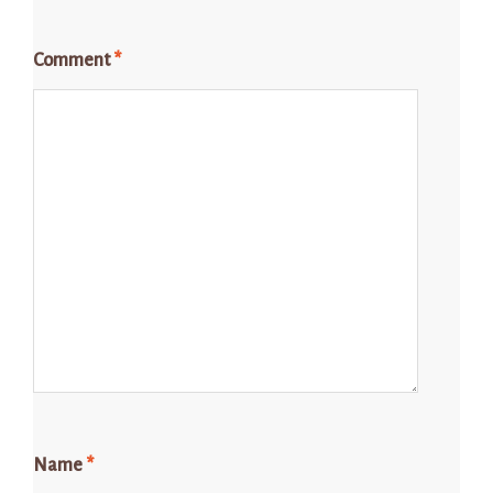
Comment
*
Name
*