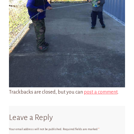
Trackbacks are closed, but you can
post a comment
.
Leave a Reply
Your email address will not be published.
Required fields are marked
*