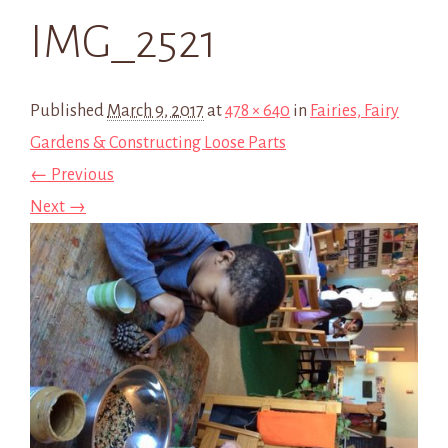
IMG_2521
Published
March 9, 2017
at
478 × 640
in
Fairies, Fairy
Gardens & Constructing Loose Parts
← Previous
Next →