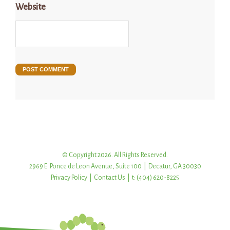
Website
© Copyright 2026. All Rights Reserved.
2969 E. Ponce de Leon Avenue, Suite 100 | Decatur, GA 30030
Privacy Policy
|
Contact Us
| t: (404) 620-8225