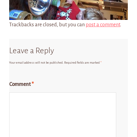
Trackbacks are closed, but you can
post a comment
.
Leave a Reply
Your email address will not be published.
Required fields are marked
*
Comment
*