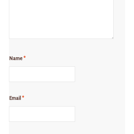
Name
*
Email
*