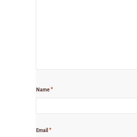
Name
*
Email
*