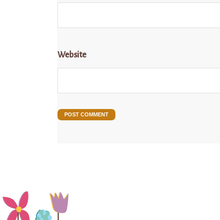
Website