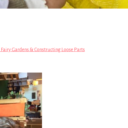
, Fairy Gardens & Constructing Loose Parts