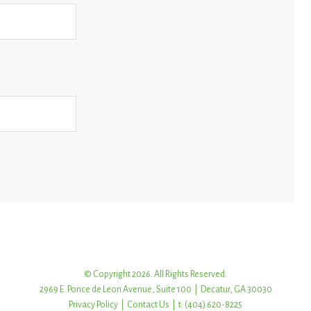
© Copyright 2026. All Rights Reserved.
2969 E. Ponce de Leon Avenue, Suite 100 | Decatur, GA 30030
Privacy Policy
|
Contact Us
| t: (404) 620-8225