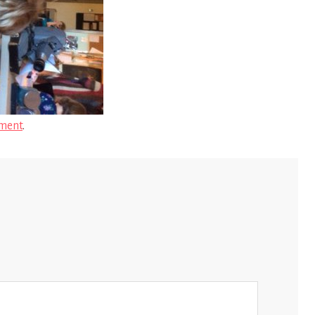
ment
.