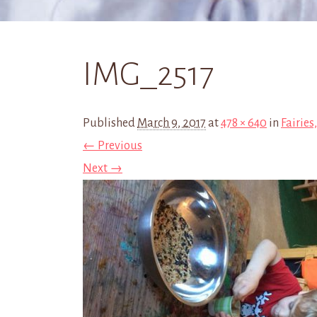
IMG_2517
Published
March 9, 2017
at
478 × 640
in
Fairies
← Previous
Next →