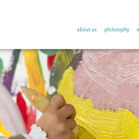
about us
philosophy