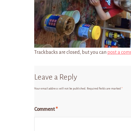
Trackbacks are closed, but you can
post a com
Leave a Reply
Your email address will not be published.
Required fields are marked
*
Comment
*