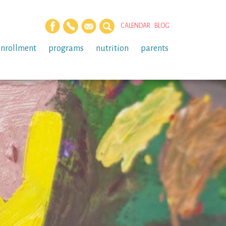
CALENDAR
BLOG
enrollment
programs
nutrition
parents