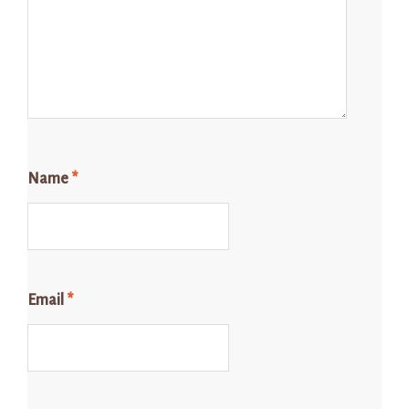
Name
*
Email
*