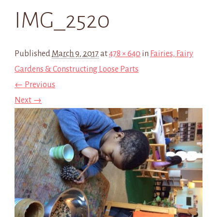
IMG_2520
Published
March 9, 2017
at
478 × 640
in
Fairies, Fairy
Gardens & Constructing Loose Parts
← Previous
Next →