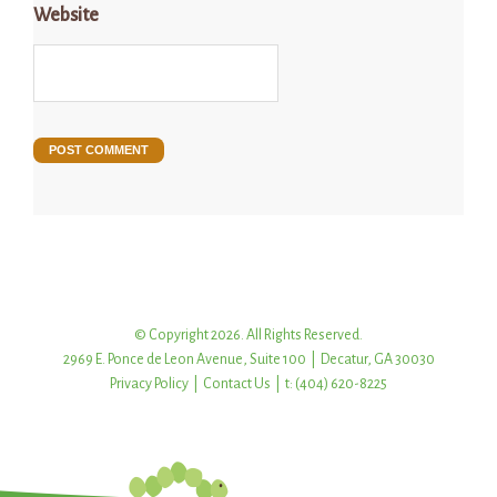
Website
© Copyright 2026. All Rights Reserved.
2969 E. Ponce de Leon Avenue, Suite 100 | Decatur, GA 30030
Privacy Policy
|
Contact Us
| t: (404) 620-8225