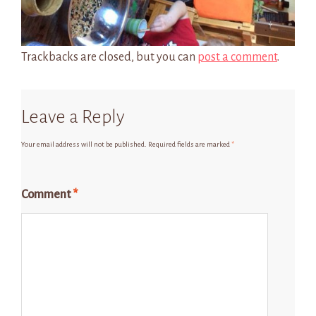
Trackbacks are closed, but you can
post a comment
.
Leave a Reply
Your email address will not be published.
Required fields are marked
*
Comment
*