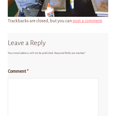
Trackbacks are closed, but you can
post a comment
.
Leave a Reply
Your email address will not be published.
Required fields are marked
*
Comment
*