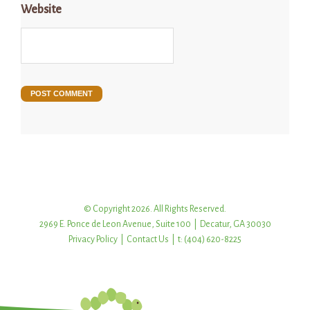
Website
© Copyright 2026. All Rights Reserved.
2969 E. Ponce de Leon Avenue, Suite 100 | Decatur, GA 30030
Privacy Policy
|
Contact Us
| t: (404) 620-8225