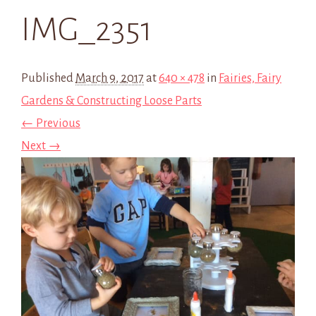
IMG_2351
Published
March 9, 2017
at
640 × 478
in
Fairies, Fairy
Gardens & Constructing Loose Parts
← Previous
Next →