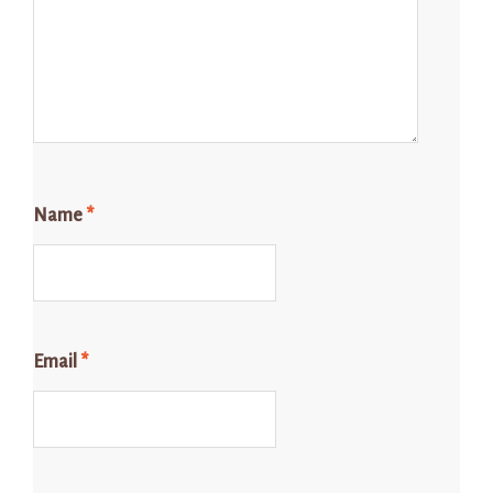
Name
*
Email
*