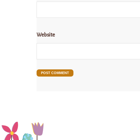
Website