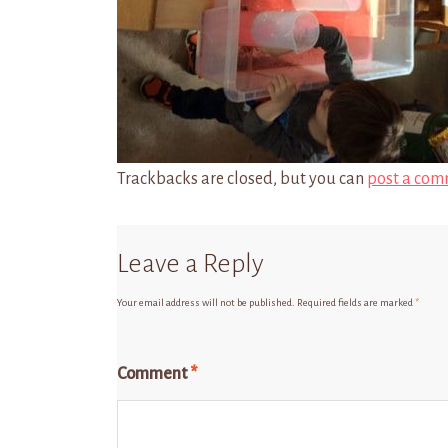
Trackbacks are closed, but you can
post a com
Leave a Reply
Your email address will not be published.
Required fields are marked
*
Comment
*