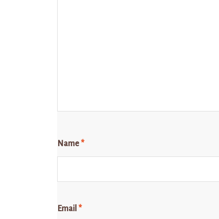
Name
*
Email
*