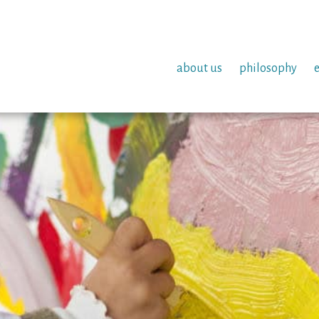
about us
philosophy