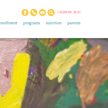
CALENDAR
BLOG
enrollment
programs
nutrition
parents