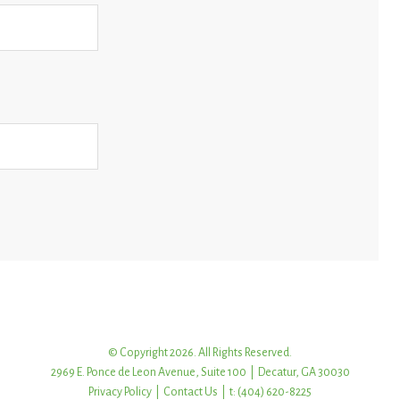
© Copyright 2026. All Rights Reserved.
2969 E. Ponce de Leon Avenue, Suite 100 | Decatur, GA 30030
Privacy Policy
|
Contact Us
| t: (404) 620-8225