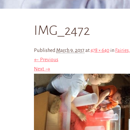
IMG_2472
Published
March 9, 2017
at
478 × 640
in
Fairies
← Previous
Next →