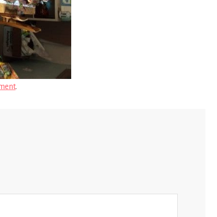
ment
.