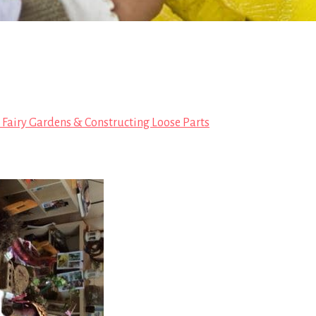
, Fairy Gardens & Constructing Loose Parts