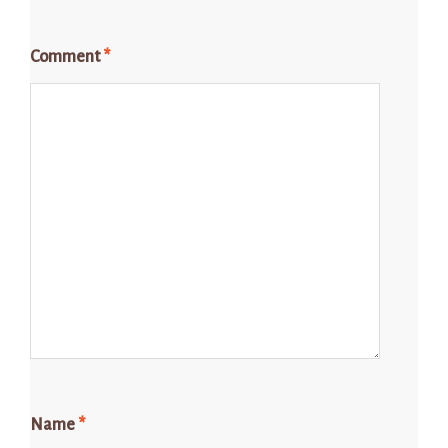
Comment
*
Name
*