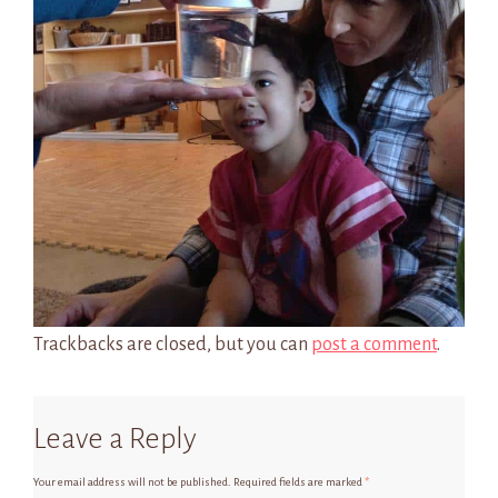
Trackbacks are closed, but you can
post a comment
.
Leave a Reply
Your email address will not be published.
Required fields are marked
*