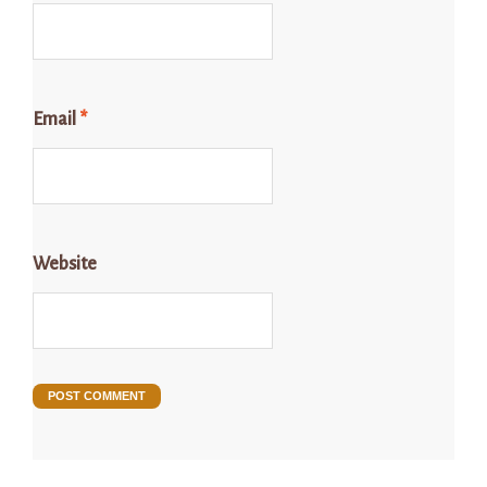
Email
*
Website