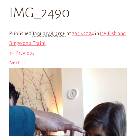
IMG_2490
Published
January 8, 2016
at
765 × 1024
in
Ice, Fish and
Bingo on a Train!
← Previous
Next →