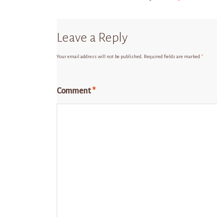
Leave a Reply
Your email address will not be published.
Required fields are marked
*
Comment
*