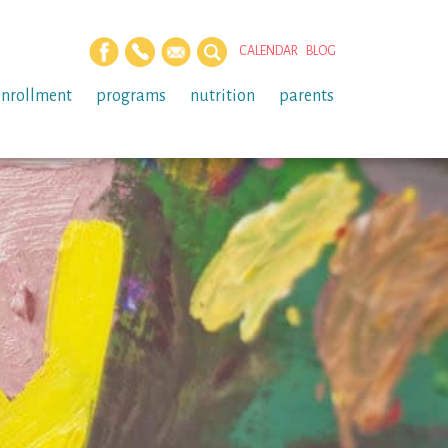
CALENDAR
BLOG
enrollment
programs
nutrition
parents