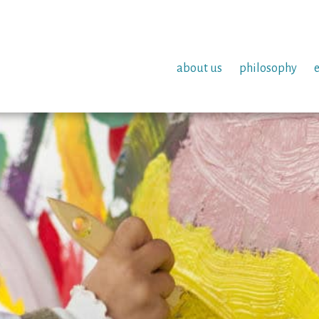
about us
philosophy