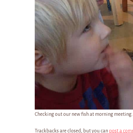
Checking out our new fish at morning meeting.
Trackbacks are closed, but you can
post a com