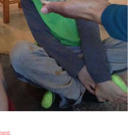
ment
.