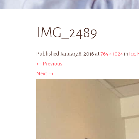
IMG_2489
Published
January 8, 2016
at
765 × 1024
in
Ice,
← Previous
Next →