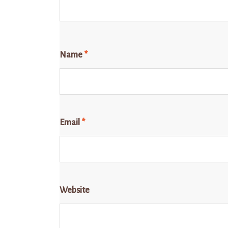
Name
*
Email
*
Website