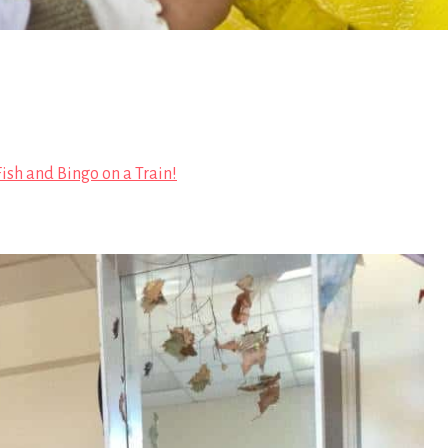
 Fish and Bingo on a Train!