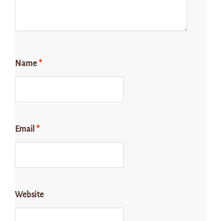
Name
*
Email
*
Website