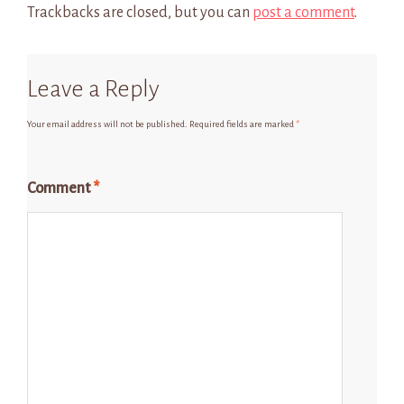
Trackbacks are closed, but you can
post a comment
.
Leave a Reply
Your email address will not be published.
Required fields are marked
*
Comment
*