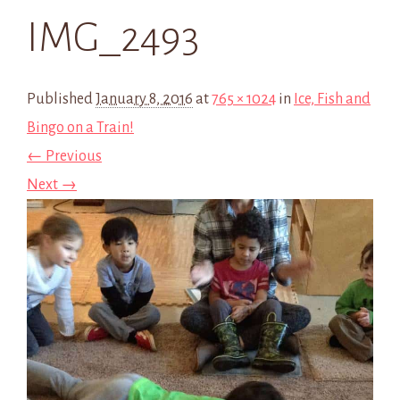
IMG_2493
Published
January 8, 2016
at
765 × 1024
in
Ice, Fish and
Bingo on a Train!
← Previous
Next →