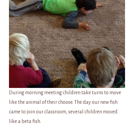
During morning meeting children take turns to move
like the animal of their choose. The day our new fish
came to join our classroom, several children moved
like a beta fish.