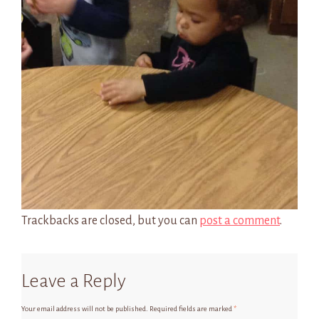
Trackbacks are closed, but you can
post a comment
.
Leave a Reply
Your email address will not be published.
Required fields are marked
*