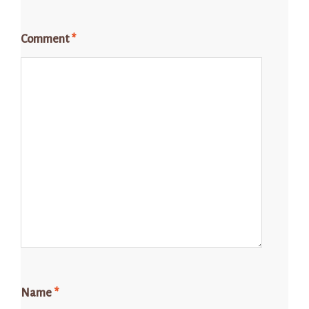
Comment
*
Name
*