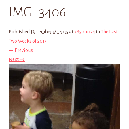
IMG_3406
Published
December 18, 2015
at
765 × 1024
in
The Last
Two Weeks of 2015
← Previous
Next →