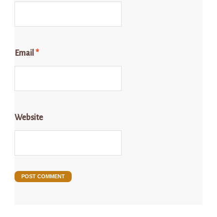
Email
*
Website