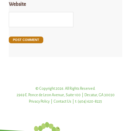
Website
© Copyright 2026. All Rights Reserved.
2969 E. Ponce de Leon Avenue, Suite 100 | Decatur, GA 30030
Privacy Policy
|
Contact Us
| t: (404) 620-8225