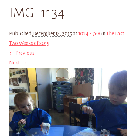
IMG_1134
Published
December 18, 2015
at
1024 × 768
in
The Last
Two Weeks of 2015
← Previous
Next →