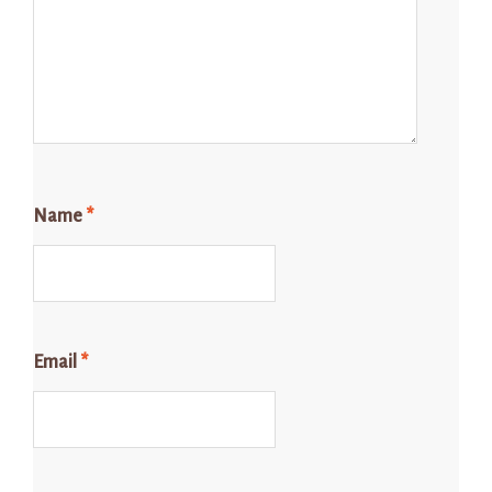
Name
*
Email
*