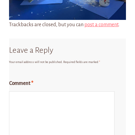
Trackbacks are closed, but you can
post a comment
.
Leave a Reply
Your email address will not be published.
Required fields are marked
*
Comment
*