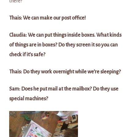
there?
Thais: We can make our post office!
Claudia: We can put things inside boxes. What kinds
of things are in boxes? Do they screen it so you can
check if it’s safe?
Thais: Do they work overnight while we’re sleeping?
Sam: Does he put mail at the mailbox? Do they use
special machines?