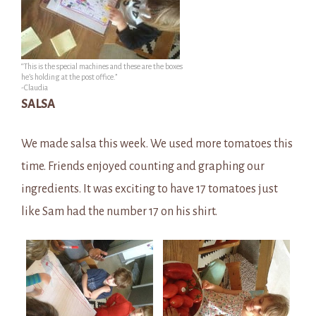
“This is the special machines and these are the boxes
he’s holding at the post office.”
-Claudia
SALSA
We made salsa this week. We used more tomatoes this
time. Friends enjoyed counting and graphing our
ingredients. It was exciting to have 17 tomatoes just
like Sam had the number 17 on his shirt.