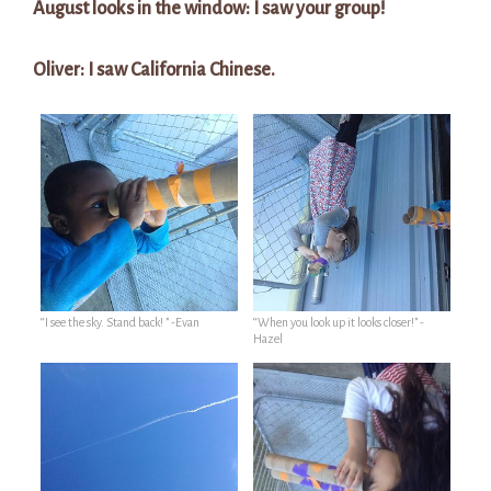
August looks in the window: I saw your group!
Oliver: I saw California Chinese.
“I see the sky. Stand back! ” -Evan
“When you look up it looks closer!” -
Hazel