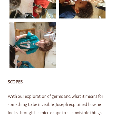
SCOPES
With our exploration of germs and what it means for
something to be invisible, Joseph explained how he
looks through his microscope to see invisible things.