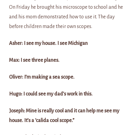
On Friday he brought his microscope to school and he
and his mom demonstrated how to use it. The day
before children made their own scopes.
Asher: I see my house. I see Michigan
Max: I see three planes.
Oliver: I’m making a sea scope.
Hugo: I could see my dad’s work in this.
Joseph: Mine is really cool and it can help me see my
house. It’s a ‘calida cool scope.”