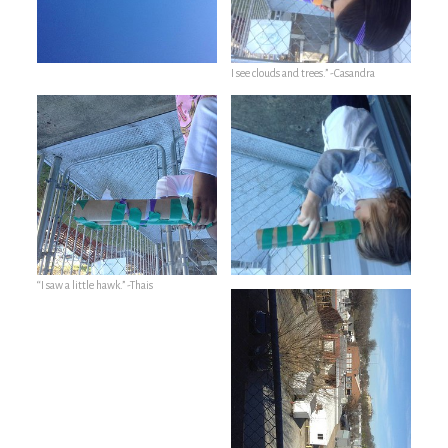
I see clouds and trees.” -Casandra
“I saw a little hawk.” -Thais