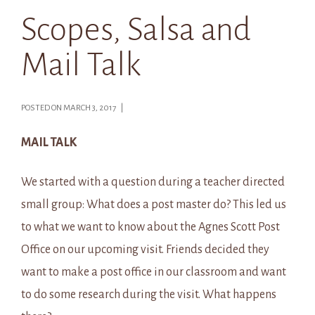
Scopes, Salsa and
Mail Talk
POSTED ON MARCH 3, 2017 |
MAIL TALK
We started with a question during a teacher directed
small group: What does a post master do? This led us
to what we want to know about the Agnes Scott Post
Office on our upcoming visit. Friends decided they
want to make a post office in our classroom and want
to do some research during the visit. What happens