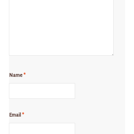
Name
*
Email
*