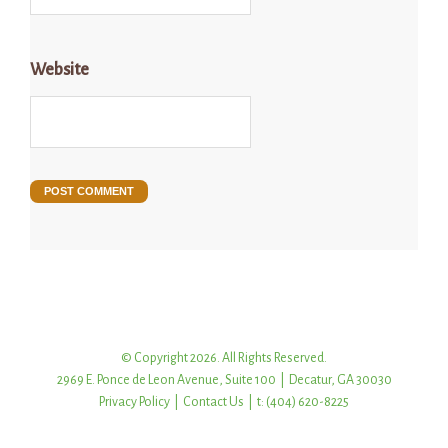
Website
© Copyright 2026. All Rights Reserved.
2969 E. Ponce de Leon Avenue, Suite 100 | Decatur, GA 30030
Privacy Policy
|
Contact Us
| t: (404) 620-8225