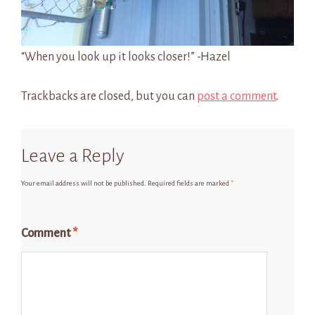
“When you look up it looks closer!” -Hazel
Trackbacks are closed, but you can
post a comment
.
Leave a Reply
Your email address will not be published.
Required fields are marked
*
Comment
*