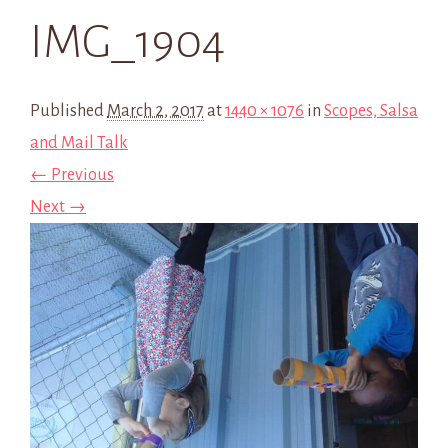
IMG_1904
Published
March 2, 2017
at
1440 × 1076
in
Scopes, Salsa
and Mail Talk
← Previous
Next →