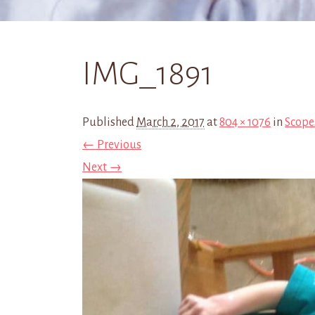
IMG_1891
Published
March 2, 2017
at
804 × 1076
in
Scope
← Previous
Next →