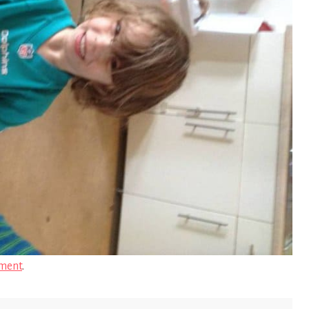
ment
.