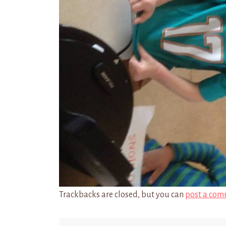
Trackbacks are closed, but you can
post a com