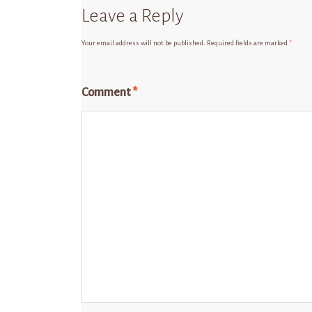
Leave a Reply
Your email address will not be published.
Required fields are marked
*
Comment
*