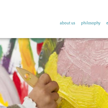
about us
philosophy