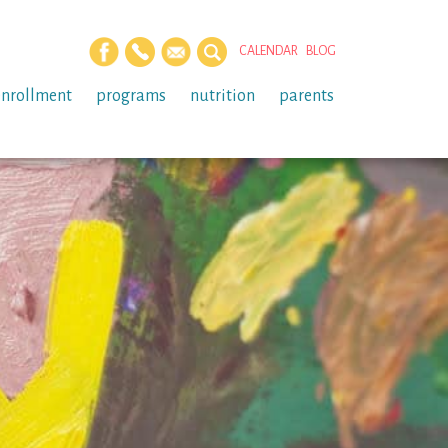
CALENDAR
BLOG
enrollment
programs
nutrition
parents