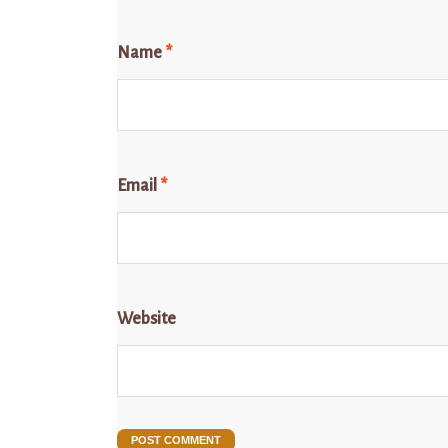
Name
*
Email
*
Website