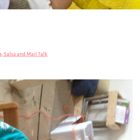
s, Salsa and Mail Talk