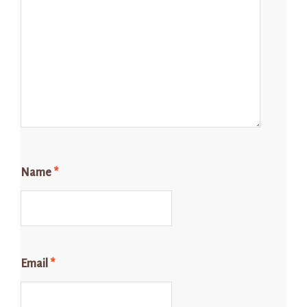
Name
*
Email
*