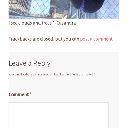
I see clouds and trees.” -Casandra
Trackbacks are closed, but you can
post a comment
.
Leave a Reply
Your email address will not be published.
Required fields are marked
*
Comment
*