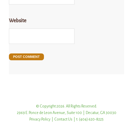
Website
© Copyright 2026. All Rights Reserved.
2969 E. Ponce de Leon Avenue, Suite 100 | Decatur, GA 30030
Privacy Policy
|
Contact Us
| t: (404) 620-8225