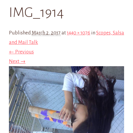
IMG_1914
Published
March 2, 2017
at
1440 × 1076
in
Scopes, Salsa
and Mail Talk
← Previous
Next →