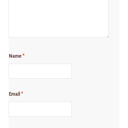
Name
*
Email
*