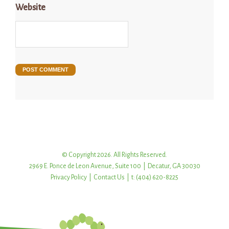
Website
© Copyright 2026. All Rights Reserved.
2969 E. Ponce de Leon Avenue, Suite 100 | Decatur, GA 30030
Privacy Policy
|
Contact Us
| t: (404) 620-8225