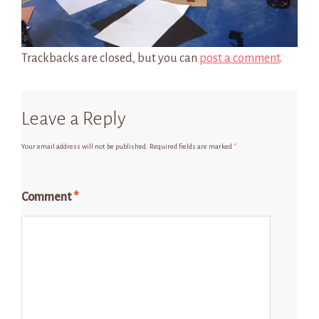
Trackbacks are closed, but you can
post a comment
.
Leave a Reply
Your email address will not be published.
Required fields are marked
*
Comment
*