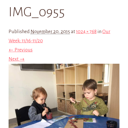
IMG_0955
Published
November 20, 2015
at
1024 × 768
in
Our
Week: 11/16-11/20
← Previous
Next →