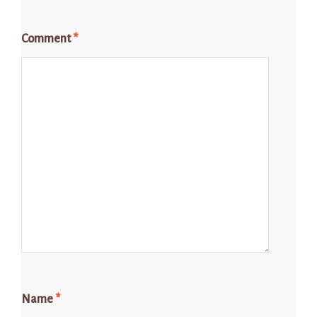
Comment
*
Name
*