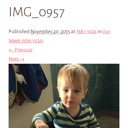
IMG_0957
Published
November 20, 2015
at
768 × 1024
in
Our
Week: 11/16-11/20
← Previous
Next →