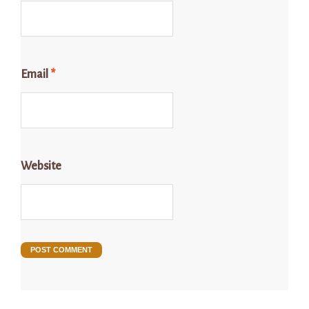
Email
*
Website