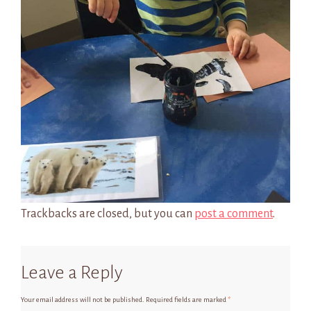
Trackbacks are closed, but you can
post a comment
.
Leave a Reply
Your email address will not be published.
Required fields are marked
*