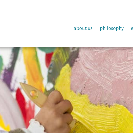
about us
philosophy