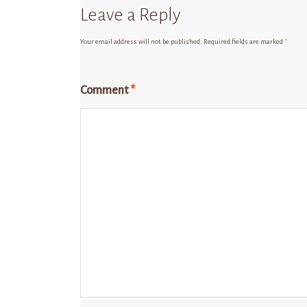
Leave a Reply
Your email address will not be published.
Required fields are marked
*
Comment
*