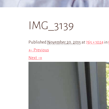
IMG_3139
Published
November 20, 2015
at
765 × 1024
in
← Previous
Next →