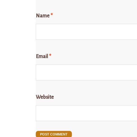
Name
*
Email
*
Website