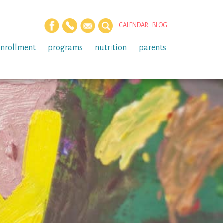
CALENDAR
BLOG
enrollment
programs
nutrition
parents