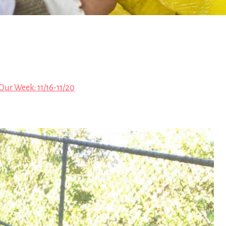
Our Week: 11/16-11/20