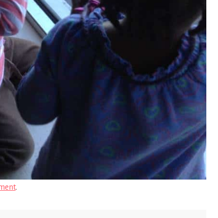
ment
.