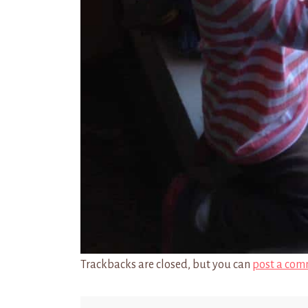
Trackbacks are closed, but you can
post a com