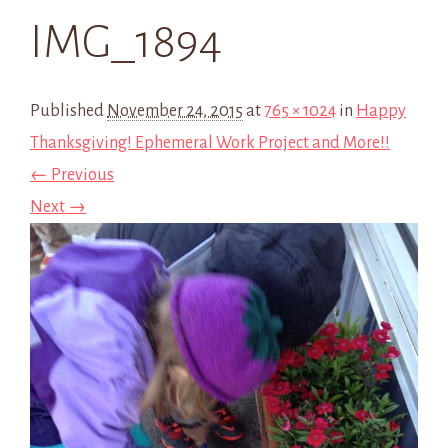
IMG_1894
Published
November 24, 2015
at
765 × 1024
in
Happy
Thanksgiving! Ephemeral Work Project and More!!
← Previous
Next →