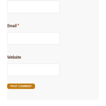
Email
*
Website