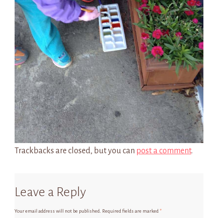
Trackbacks are closed, but you can
post a comment
.
Leave a Reply
Your email address will not be published.
Required fields are marked
*