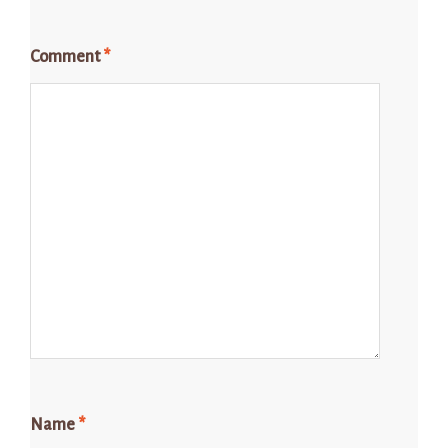
Comment
*
Name
*