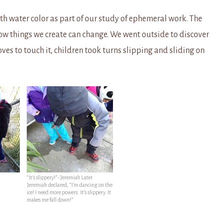
h water color as part of our study of ephemeral work. The
ow things we create can change. We went outside to discover
ves to touch it, children took turns slipping and sliding on
“It’s slippery!” -Jeremiah Later
Jeremiah declared, “I’m dancing on the
ice! I need more powers. It’s slippery. It
makes me fall down!”