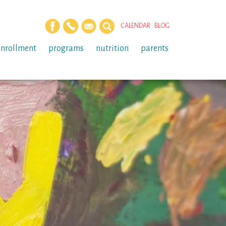
CALENDAR
BLOG
enrollment
programs
nutrition
parents