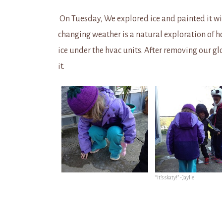
On Tuesday, We explored ice and painted it wit
changing weather is a natural exploration of h
ice under the hvac units. After removing our glo
it.
“It’s skaty!” -Jaylie