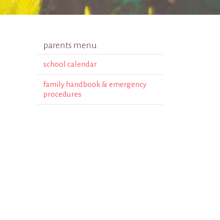
parents menu
school calendar
family handbook & emergency
procedures