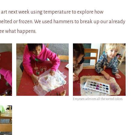
 art next week using temperature to explore how
melted or frozen. We used hammers to break up our already
see what happens.
Emyrsen admires all the sorted colors.