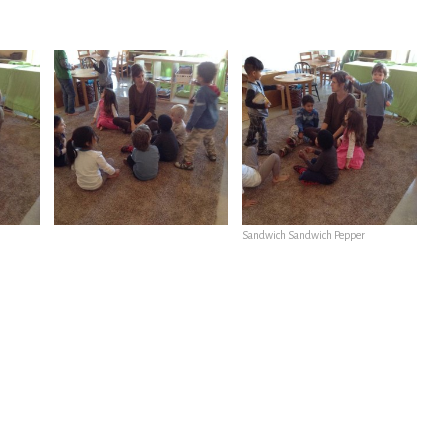
Sandwich Sandwich Pepper