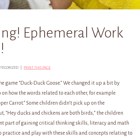
ing! Ephemeral Work
!
CATEGORIZED |
PRINT THIS PAGE
the game “Duck-Duck Goose.” We changed it up a bit by
 on how the words related to each other, for example
per Carrot.” Some children didn’t pick up on the
out, “Hey ducks and chickens are both birds,” the children
t part of gaining critical thinking skills, literacy and math
 practice and play with these skills and concepts relating to