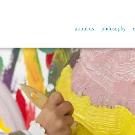
about us
philosophy