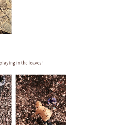
playing in the leaves!