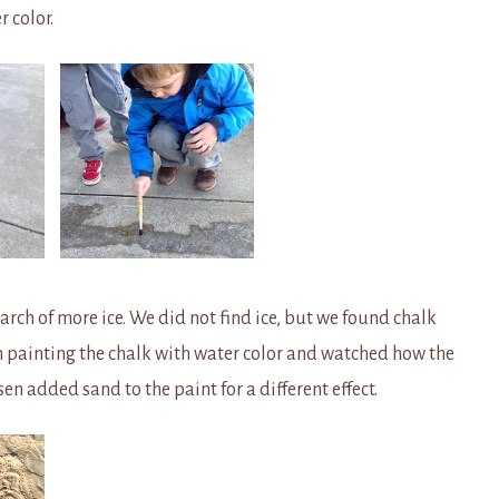
r color.
arch of more ice. We did not find ice, but we found chalk
n painting the chalk with water color and watched how the
en added sand to the paint for a different effect.