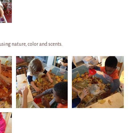
sing nature, color and scents.