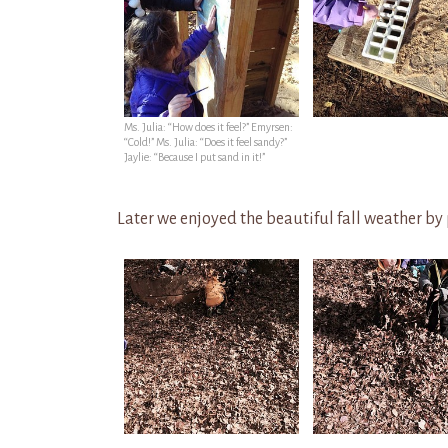
Ms. Julia: “How does it feel?” Emyrsen:
“Cold!” Ms. Julia: “Does it feel sandy?”
Jaylie: “Because I put sand in it!”
Later we enjoyed the beautiful fall weather by 