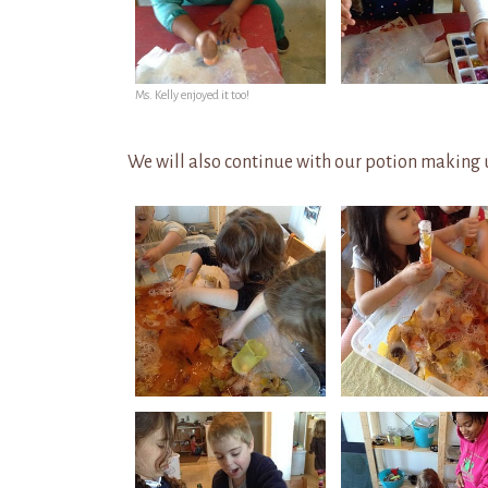
Ms. Kelly enjoyed it too!
We will also continue with our potion making u