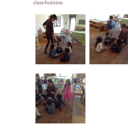
classifications.