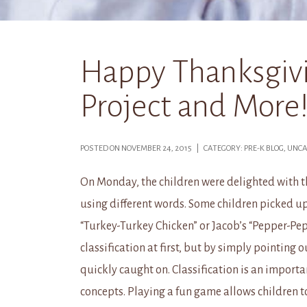
Happy Thanksgiv
Project and More!
POSTED ON NOVEMBER 24, 2015 | CATEGORY: PRE-K BLOG, UN
On Monday, the children were delighted with 
using different words. Some children picked up
“Turkey-Turkey Chicken” or Jacob’s “Pepper-Pep
classification at first, but by simply pointing 
quickly caught on. Classification is an importan
concepts. Playing a fun game allows children to