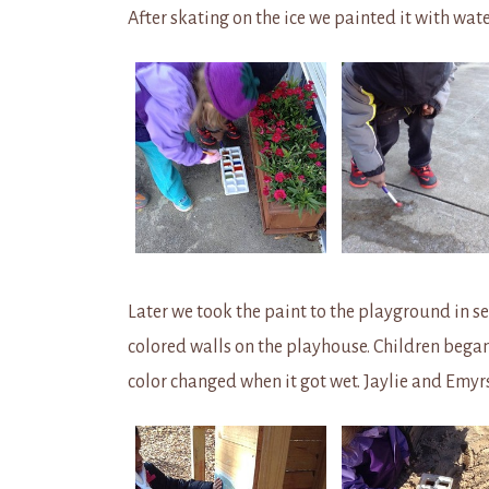
After skating on the ice we painted it with wate
Later we took the paint to the playground in se
colored walls on the playhouse. Children bega
color changed when it got wet. Jaylie and Emyrs