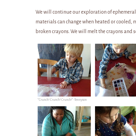
We will continue our exploration of ephemeral
materials can change when heated or cooled, 
broken crayons. We will melt the crayons and 
“Crunch! Crunch! Crunch!” -Tennyson