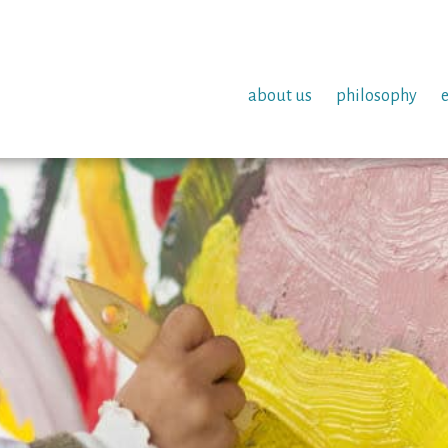
about us
philosophy