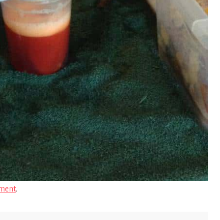
ment
.