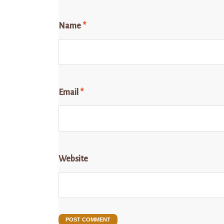
Name
*
Email
*
Website