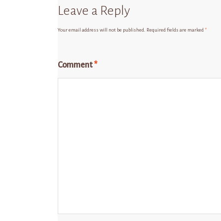
Leave a Reply
Your email address will not be published.
Required fields are marked
*
Comment
*