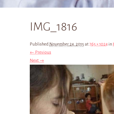
IMG_1816
Published
November 24, 2015
at
765 × 1024
in
← Previous
Next →