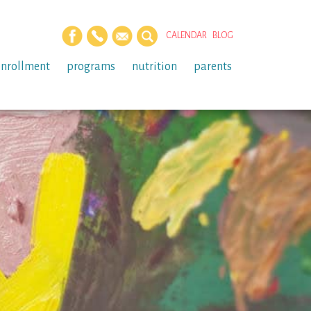
CALENDAR
BLOG
enrollment
programs
nutrition
parents