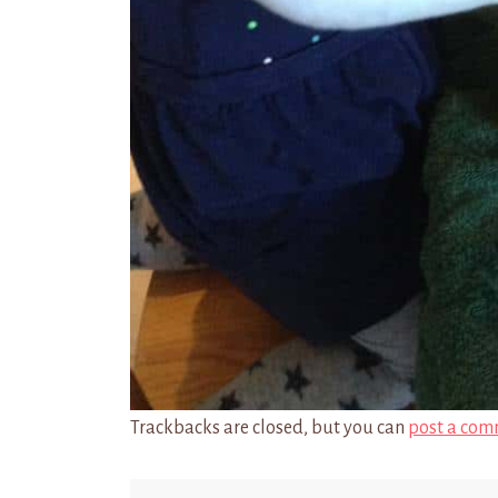
Trackbacks are closed, but you can
post a com