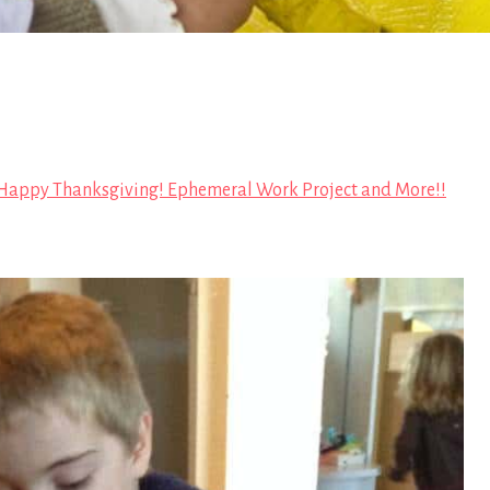
Happy Thanksgiving! Ephemeral Work Project and More!!