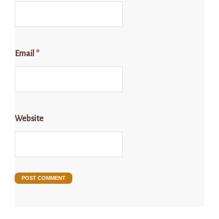
Email
*
Website