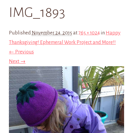
IMG_1893
Published
November 24, 2015
at
765 × 1024
in
Happy
Thanksgiving! Ephemeral Work Project and More!!
← Previous
Next →