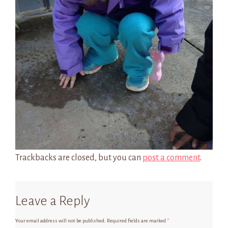
Trackbacks are closed, but you can
post a comment
.
Leave a Reply
Your email address will not be published.
Required fields are marked
*