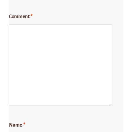
Comment
*
Name
*