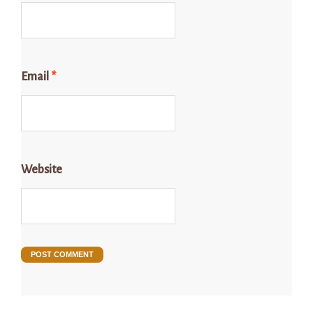
Email
*
Website