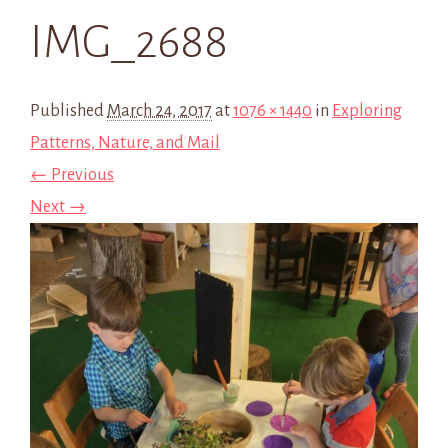
IMG_2688
Published
March 24, 2017
at
1076 × 1440
in
Exploring
Patterns, Nature, and Mail
← Previous
Next →