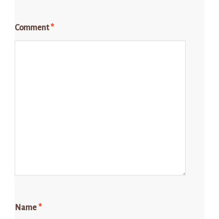
Comment
*
Name
*