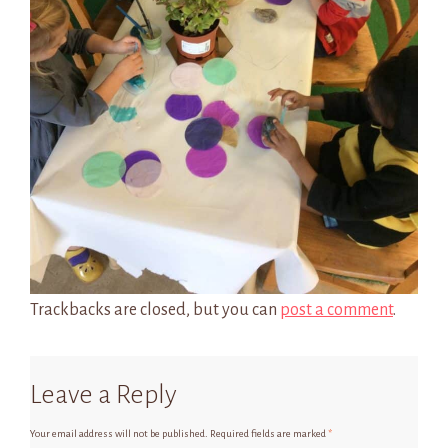
Trackbacks are closed, but you can
post a comment
.
Leave a Reply
Your email address will not be published.
Required fields are marked
*