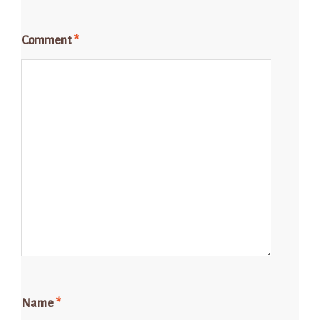
Comment
*
Name
*