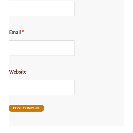
Email
*
Website