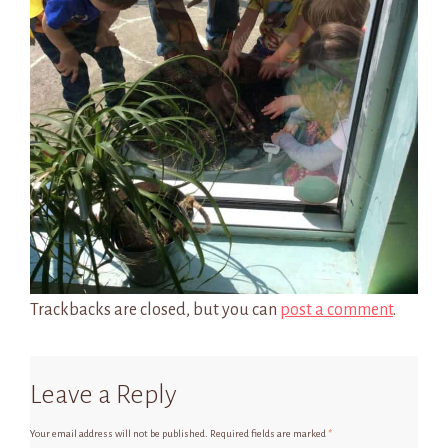
Trackbacks are closed, but you can
post a comment
.
Leave a Reply
Your email address will not be published.
Required fields are marked
*