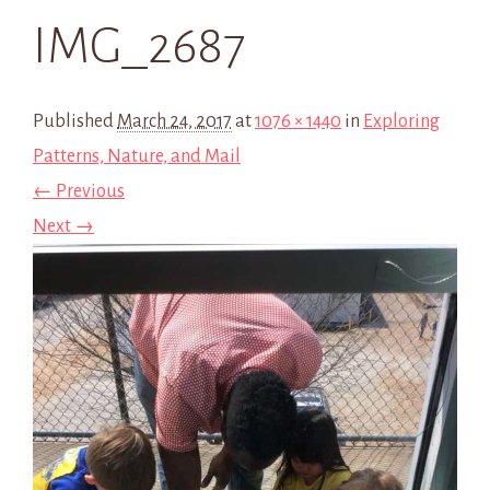
IMG_2687
Published
March 24, 2017
at
1076 × 1440
in
Exploring
Patterns, Nature, and Mail
← Previous
Next →