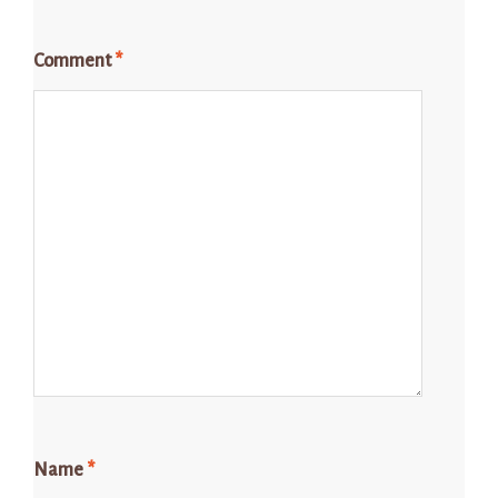
Comment
*
Name
*