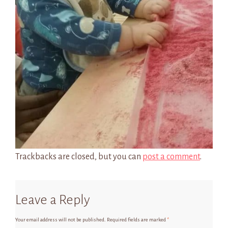
Trackbacks are closed, but you can
post a comment
.
Leave a Reply
Your email address will not be published.
Required fields are marked
*