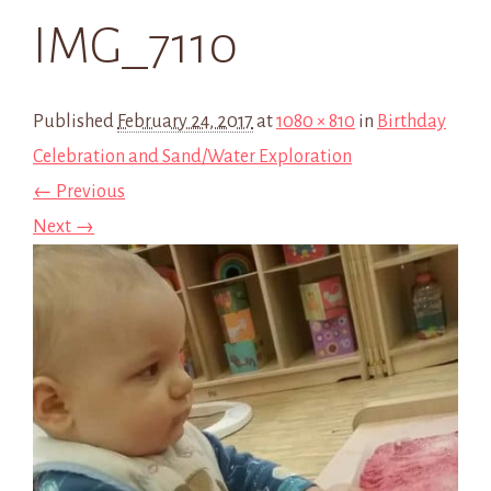
IMG_7110
Published
February 24, 2017
at
1080 × 810
in
Birthday
Celebration and Sand/Water Exploration
← Previous
Next →