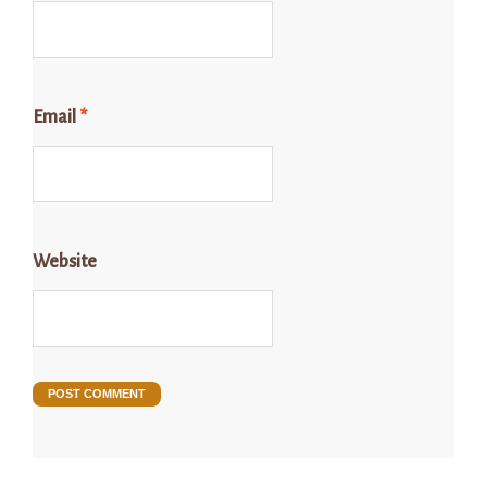
Email
*
Website