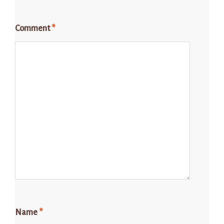
Comment
*
Name
*