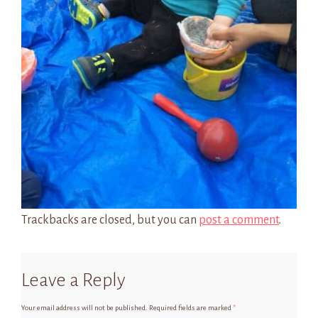
Trackbacks are closed, but you can
post a comment
.
Leave a Reply
Your email address will not be published.
Required fields are marked
*