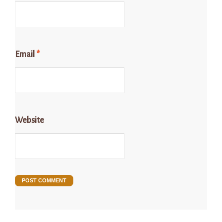
Email
*
Website