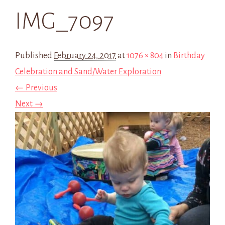
IMG_7097
Published
February 24, 2017
at
1076 × 804
in
Birthday
Celebration and Sand/Water Exploration
← Previous
Next →