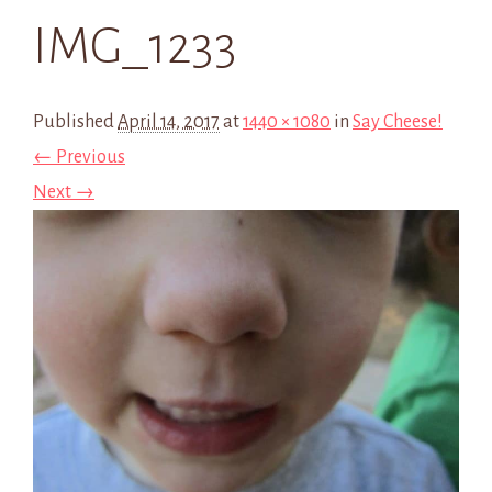
IMG_1233
Published
April 14, 2017
at
1440 × 1080
in
Say Cheese!
← Previous
Next →