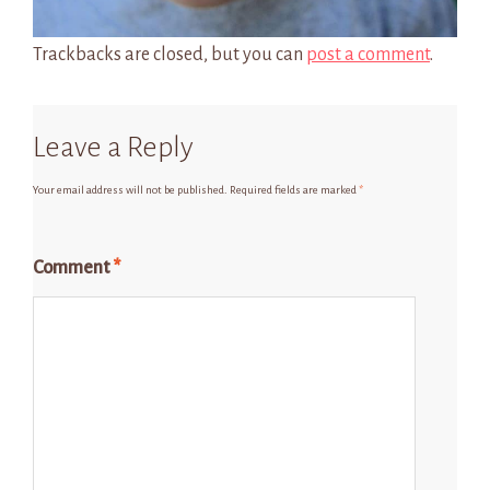
Trackbacks are closed, but you can
post a comment
.
Leave a Reply
Your email address will not be published.
Required fields are marked
*
Comment
*