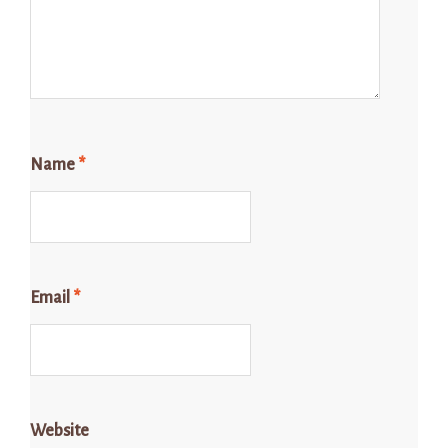
Name
*
Email
*
Website