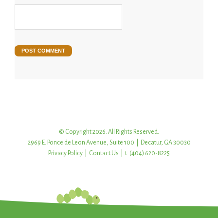
© Copyright 2026. All Rights Reserved.
2969 E. Ponce de Leon Avenue, Suite 100 | Decatur, GA 30030
Privacy Policy
|
Contact Us
| t: (404) 620-8225