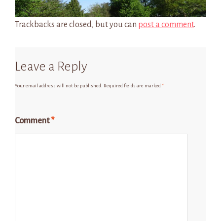
Trackbacks are closed, but you can
post a comment
.
Leave a Reply
Your email address will not be published.
Required fields are marked
*
Comment
*