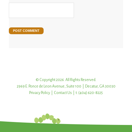
© Copyright 2026. All Rights Reserved.
2969 E. Ponce de Leon Avenue, Suite 100 | Decatur, GA 30030
Privacy Policy
|
Contact Us
| t: (404) 620-8225