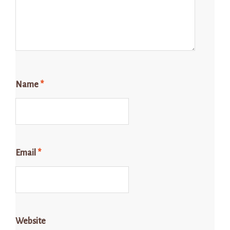
Name
*
Email
*
Website