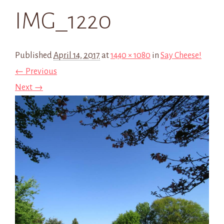
IMG_1220
Published
April 14, 2017
at
1440 × 1080
in
Say Cheese!
← Previous
Next →