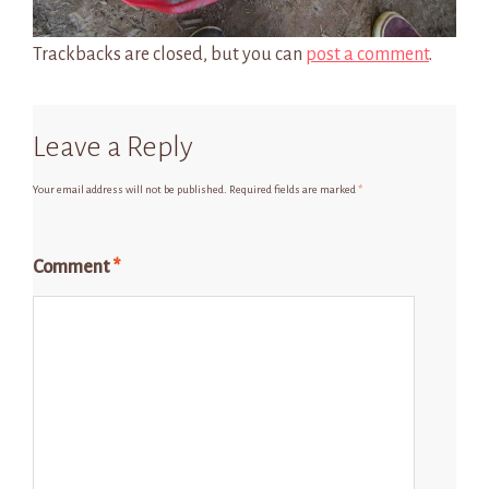
Trackbacks are closed, but you can
post a comment
.
Leave a Reply
Your email address will not be published.
Required fields are marked
*
Comment
*