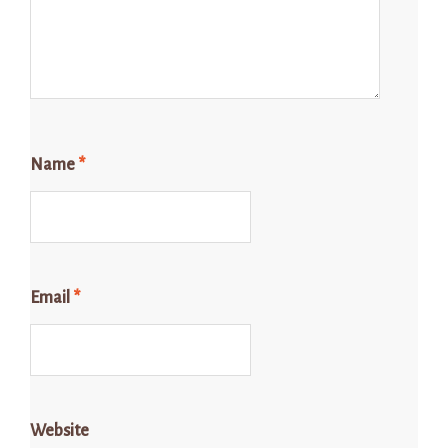
Name
*
Email
*
Website