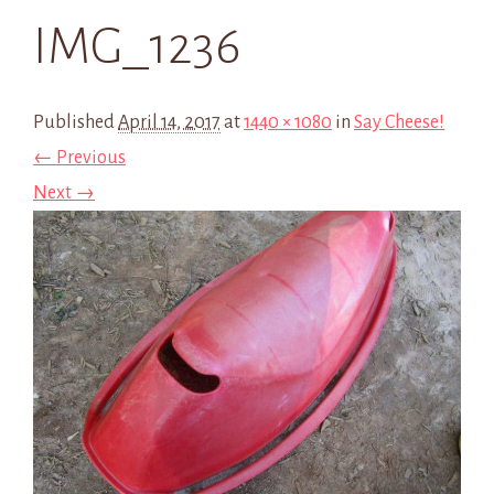
IMG_1236
Published
April 14, 2017
at
1440 × 1080
in
Say Cheese!
← Previous
Next →