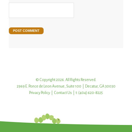
© Copyright 2026. All Rights Reserved.
2969 E. Ponce de Leon Avenue, Suite 100 | Decatur, GA 30030
Privacy Policy
|
Contact Us
| t: (404) 620-8225