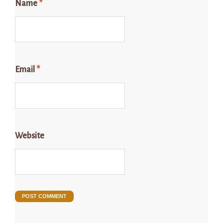
Name
*
Email
*
Website