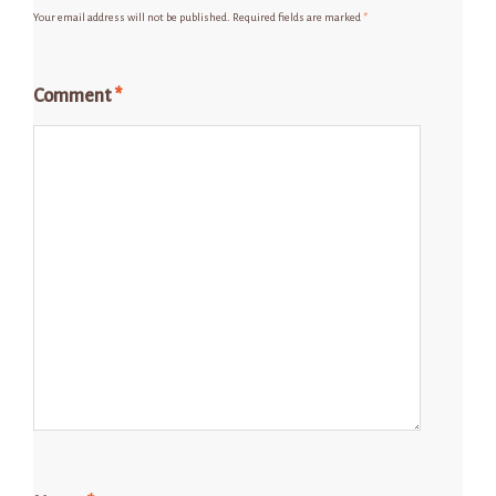
Your email address will not be published.
Required fields are marked
*
Comment
*