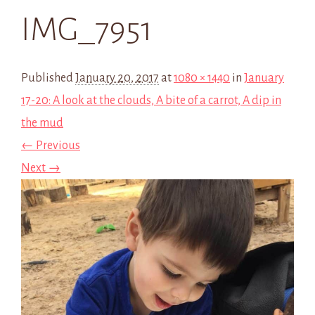
IMG_7951
Published
January 20, 2017
at
1080 × 1440
in
January
17-20: A look at the clouds, A bite of a carrot, A dip in
the mud
← Previous
Next →