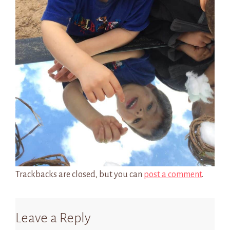
Trackbacks are closed, but you can
post a comment
.
Leave a Reply