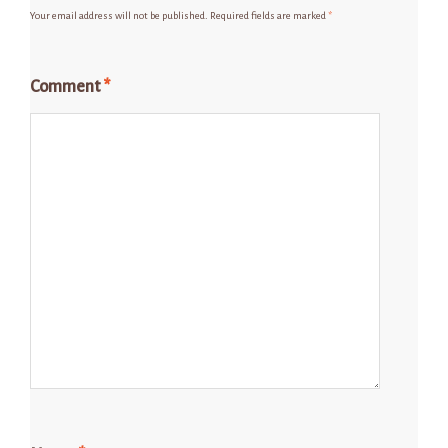
Your email address will not be published.
Required fields are marked
*
Comment
*