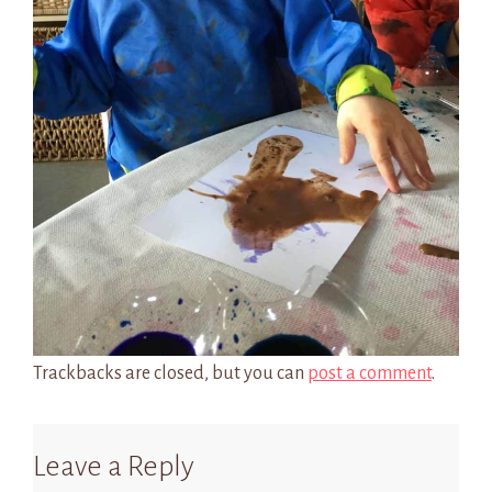
Trackbacks are closed, but you can
post a comment
.
Leave a Reply