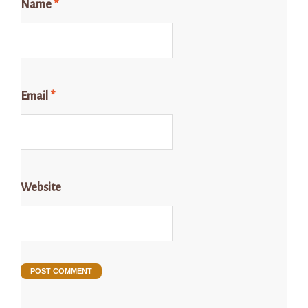
Name
*
Email
*
Website