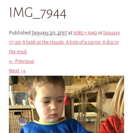
IMG_7944
Published
January 20, 2017
at
1080 × 1440
in
January
17-20: A look at the clouds, A bite of a carrot, A dip in
the mud
← Previous
Next →